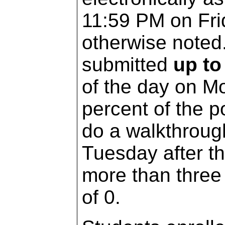
11:59 PM on Fri
otherwise note
submitted
up to
of the day on Mo
percent of the p
do a walkthrough
Tuesday after t
more than three 
of 0.