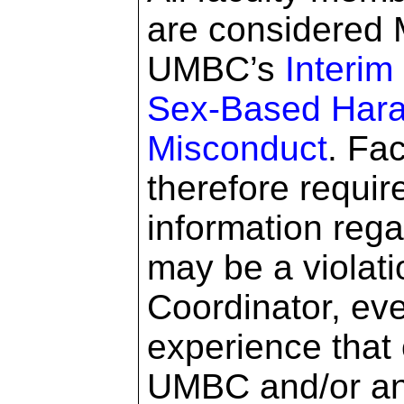
are considered 
UMBC’s
Interim
Sex-Based Hara
Misconduct
. Fa
therefore requir
information rega
may be a violatio
Coordinator, eve
experience that
UMBC and/or an 