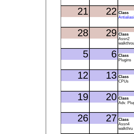
Class
Antialias
Class
Assn2
walkthro
Class
Plugins
Class
CPUs
Class
Adv. Plu
Class
Assn4
walkthru