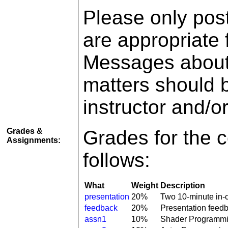
Please only pos
are appropriate f
Messages about 
matters should b
instructor and/o
Grades &
Grades for the c
Assignments:
follows:
What
Weight
Description
presentation
20%
Two 10-minute in-c
feedback
20%
Presentation feed
assn1
10%
Shader Programm