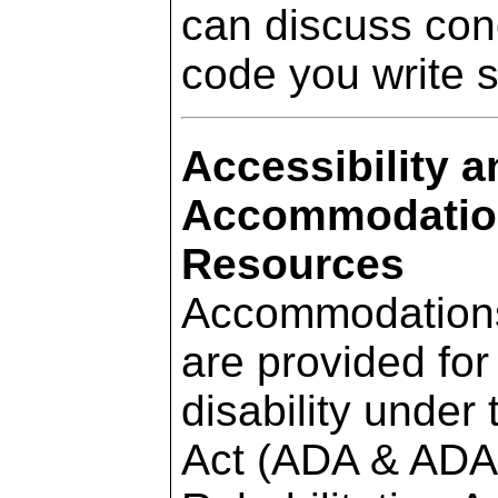
can discuss con
code you write 
Accessibility a
Accommodation
Resources
Accommodations f
are provided for 
disability under
Act (ADA & ADAA