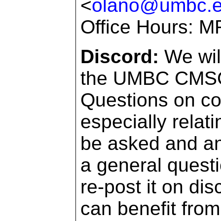
<
olano@umbc.
Office Hours: M
Discord:
We wil
the UMBC CMSC d
Questions on co
especially relat
be asked and an
a general questi
re-post it on dis
can benefit from