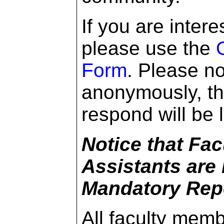
If you are inter
please use the
Form
. Please no
anonymously, the
respond will be l
Notice that Fa
Assistants are
Mandatory Repo
All faculty mem