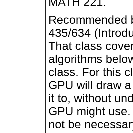
MATH 221.
Recommended bu
435/634 (Introd
That class cove
algorithms below
class. For this c
GPU will draw a 
it to, without u
GPU might use.
not be necessary