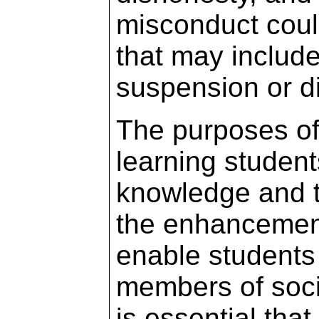
misconduct could
that may include,
suspension or d
The purposes of
learning student
knowledge and t
the enhancement 
enable students 
members of socie
is essential th