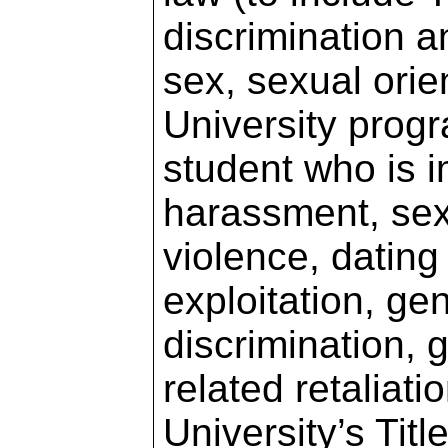
discrimination 
sex, sexual orie
University progr
student who is 
harassment, sex
violence, dating
exploitation, ge
discrimination,
related retaliat
University’s Tit