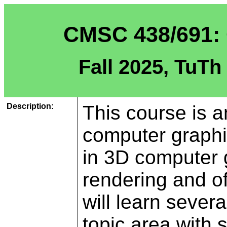
CMSC 438/691: 
Fall 2025, TuTh
Description:
This course is a
computer graph
in 3D computer 
rendering and of
will learn seve
topic area with s