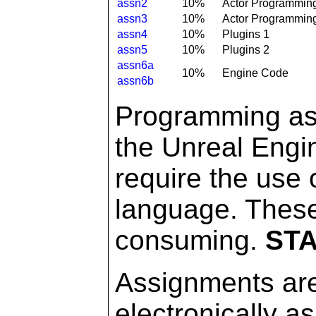
assn2
10%
Actor Programmin
assn3
10%
Actor Programmin
assn4
10%
Plugins 1
assn5
10%
Plugins 2
assn6a
10%
Engine Code
assn6b
Programming ass
the Unreal Engi
require the use
language. Thes
consuming.
STA
Assignments are
electronically a