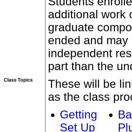
Students enrolle
additional work
graduate compon
ended and may r
independent res
part than the u
Class Topics
These will be li
as the class pr
Getting
Ba
Set Up
Pl