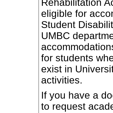
Rehabilitation 
eligible for acc
Student Disabili
UMBC departmen
accommodations 
for students whe
exist in Univers
activities.
If you have a d
to request acad