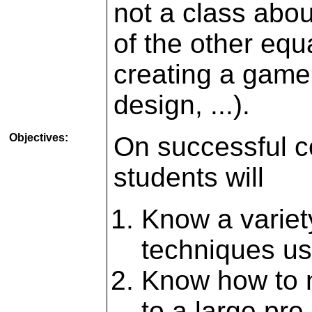
not a class abou
of the other equ
creating a game 
design, ...).
Objectives:
On successful co
students will
Know a variet
techniques u
Know how to 
to a large pr