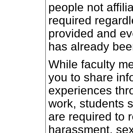
people not affil
required regardl
provided and ev
has already been
While faculty m
you to share info
experiences thr
work, students s
are required to 
harassment, sex