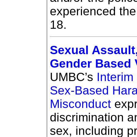
experienced the
18.
Sexual Assault
Gender Based V
UMBC’s
Interim
Sex-Based Hara
Misconduct
expr
discrimination 
sex, including 