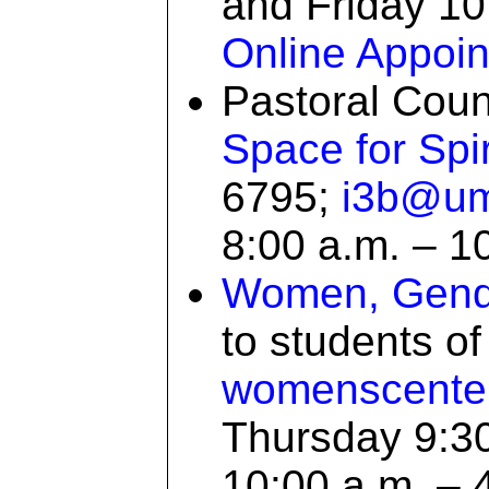
and Friday 10:
Online Appoi
Pastoral Coun
Space for Spir
6795;
i3b@um
8:00 a.m. – 1
Women, Gende
to students o
womenscent
Thursday 9:30
10:00 a.m. – 