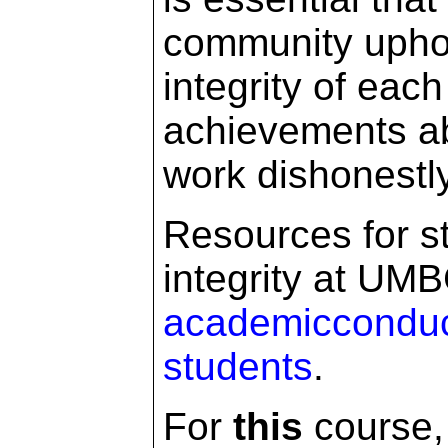
community uphol
integrity of eac
achievements ab
work dishonestl
Resources for s
integrity at UMB
academicconduc
students
.
For
this
course, 