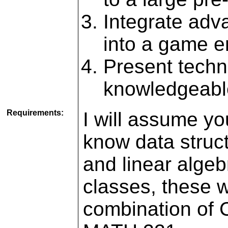
Integrate adv
into a game 
Present techni
knowledgeabl
Requirements:
I will assume y
know data struct
and linear alge
classes, these 
combination of