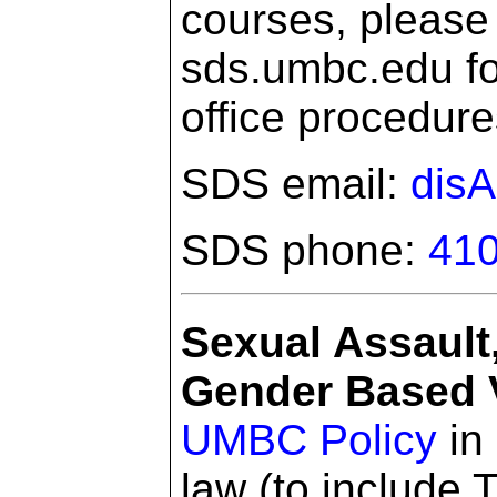
courses, please 
sds.umbc.edu for
office procedure
SDS email:
dis
SDS phone:
410
Sexual Assault
Gender Based V
UMBC Policy
in 
law (to include T