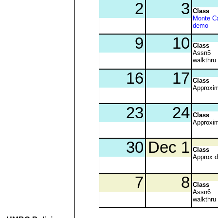
Class
Monte Ca
demo
Class
Assn5
walkthru
Class
Approxim
Class
Approxim
Class
Approx 
Class
Assn6
walkthru