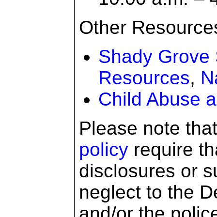
Other Resource
Shady Grove 
Resources
,
N
Child Abuse a
Please note tha
policy
require tha
disclosures or s
neglect to the D
and/or the polic