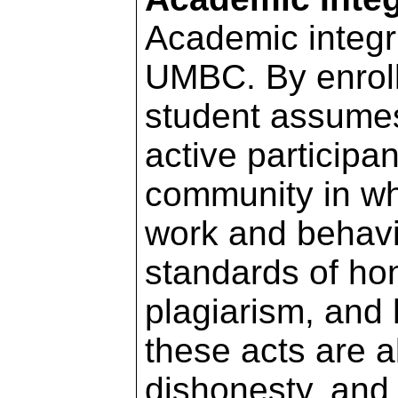
Academic integri
UMBC. By enroll
student assumes 
active participa
community in w
work and behavio
standards of hon
plagiarism, and 
these acts are a
dishonesty, and