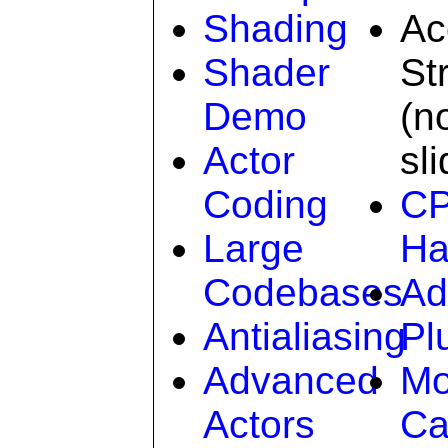
Shading
Ac
Shader
St
Demo
(n
Actor
sl
Coding
C
Large
Ha
Codebases
Ad
Antialiasing
Pl
Advanced
Mo
Actors
Ca