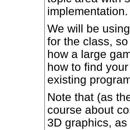
implementation.
We will be usin
for the class, so
how a large gam
how to find your
existing progra
Note that (as the
course about com
3D graphics, as