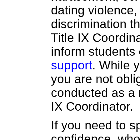
dating violence,
discrimination t
Title IX Coordin
inform students 
support
. While 
you are not obli
conducted as a re
IX Coordinator.
If you need to 
confidence, who