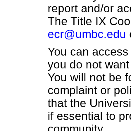
report and/or a
The Title IX Coo
ecr@umbc.edu
You can access 
you do not want 
You will not be f
complaint or pol
that the Univers
if essential to p
community.