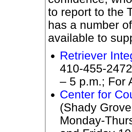
to report to the
has a number o
available to sup
Retriever Int
410-455-2472
– 5 p.m.; For 
Center for Co
(Shady Grove
Monday-Thurs