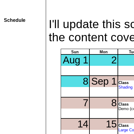
Schedule
I'll update this 
the content cov
Sun
Mon
Tu
Class
Shading
Class
Demo (co
Class
Large C