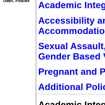
UMBC Policies
Academic Integ
Accessibility a
Accommodatio
Sexual Assault
Gender Based V
Pregnant and P
Additional Poli
Academic Integ