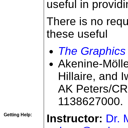
useful in provid
There is no requ
these useful
The Graphics
Akenine-Mölle
Hillaire, and 
AK Peters/CR
1138627000.
Getting Help:
Instructor:
Dr. 