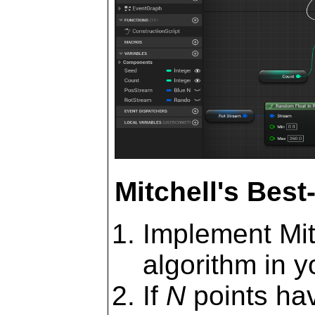
Mitchell's Bes
Implement Mit
algorithm in y
If
N
points hav