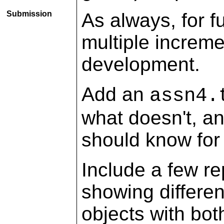
Submission
As always, for f
multiple increm
development.
Add an
assn4.
what doesn't, a
should know for
Include a few r
showing differe
objects with bo