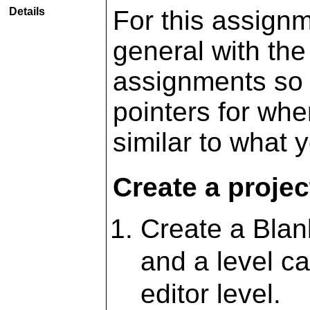
Details
For this assignm
general with the
assignments so 
pointers for whe
similar to what y
Create a projec
Create a Blan
and a level c
editor level.