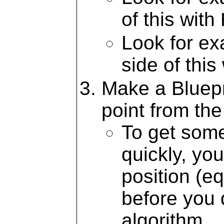
of this with
Look for e
side of this
Make a Bluepr
point from th
To get some
quickly, yo
position (eq
before you d
algorithm.