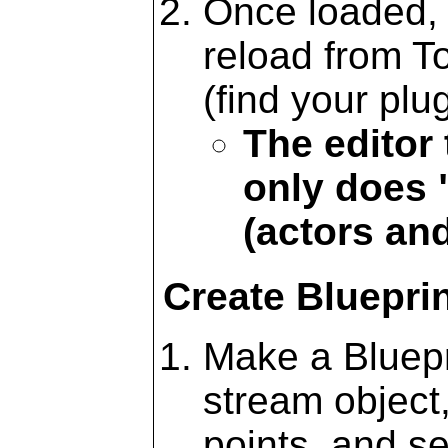
Once loaded, 
reload from T
(find your plu
The editor
only does
(actors an
Create Bluepri
Make a Bluepr
stream object
points, and s