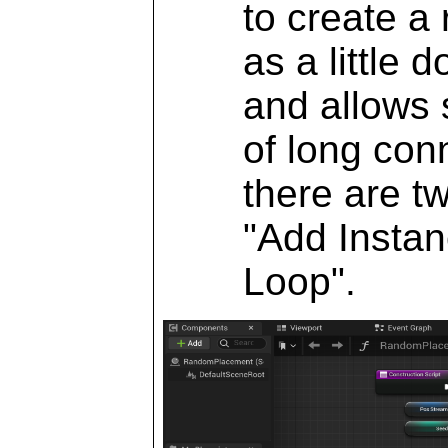
to create a
as a little 
and allows 
of long con
there are t
"Add Instan
Loop".