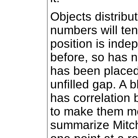
Objects distribu
numbers will te
position is inde
before, so has 
has been placed 
unfilled gap. A 
has correlation
to make them mo
summarize Mitche