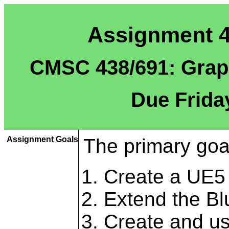
Assignment 4:
CMSC 438/691: Graph
Due Frida
Assignment Goals
The primary goal
Create a UE5 
Extend the Bl
Create and us