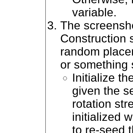
variable.
The screensh
Construction s
random placem
or something s
Initialize t
given the s
rotation str
initialized 
to re-seed 