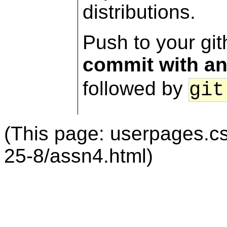
distributions.
Push to your gi
commit with a
followed by
git
(This page: userpages.c
25-8/assn4.html)