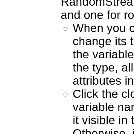
RandomStream 
and one for ro
When you cr
change its 
the variable
the type, a
attributes i
Click the c
variable na
it visible i
Otherwise, 