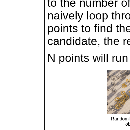
to the number of
naively loop thr
points to find t
candidate, the r
N points will ru
Randomly
ob