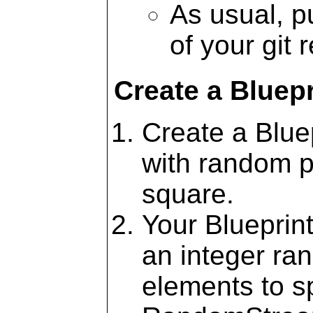
As usual, pu
of your git 
Create a Bluepr
Create a Blue
with random po
square.
Your Blueprint
an integer ra
elements to s