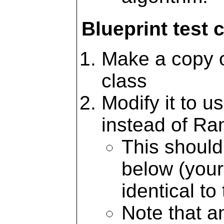
Blueprint test 
Make a copy of
class
Modify it to u
instead of Ra
This should
below (your
identical to 
Note that an