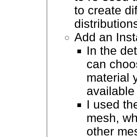
to create d
distribution
Add an Ins
In the de
can choo
material 
availabl
I used t
mesh, whi
other me