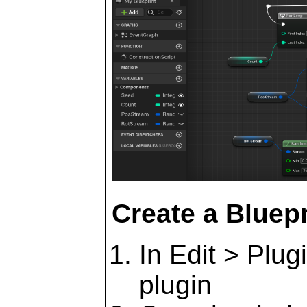
Create a Bluepr
In Edit > Plug
plugin