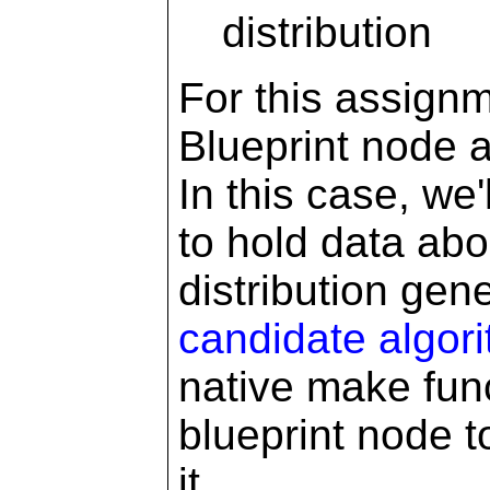
distribution
For this assignm
Blueprint node a
In this case, we
to hold data ab
distribution gen
candidate algor
native make func
blueprint node t
it.