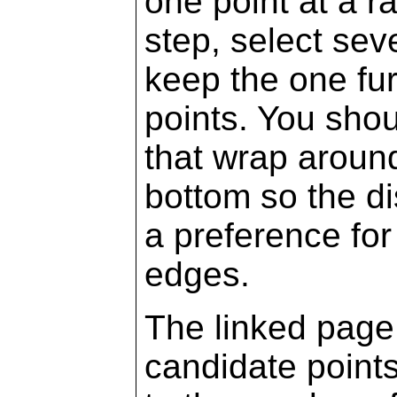
one point at a r
step, select sev
keep the one fu
points. You shou
that wrap around 
bottom so the dis
a preference for
edges.
The linked page
candidate points