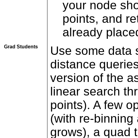
your node sho
points, and re
already placed
Grad Students
Use some data s
distance queries
version of the a
linear search th
points). A few o
(with re-binning
grows), a quad t