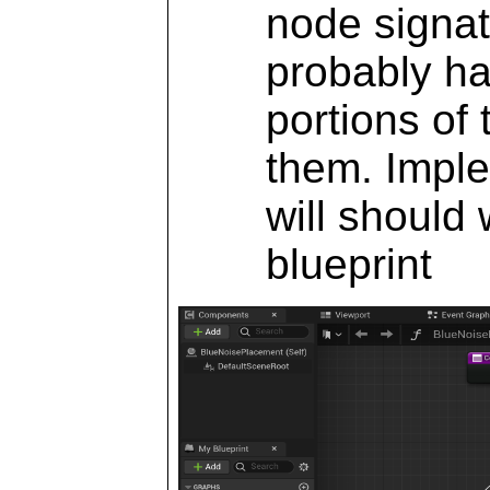
node signat
probably ha
portions of 
them. Imple
will should
blueprint