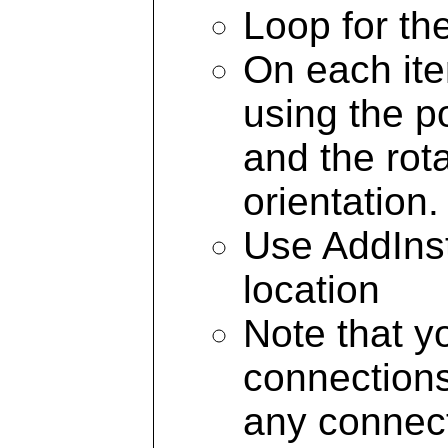
Loop for th
On each ite
using the p
and the rot
orientation.
Use AddInst
location
Note that y
connections 
any connect