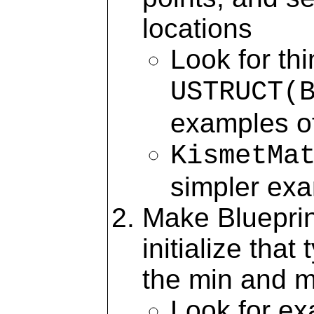
locations
Look for th
USTRUCT(
examples of
KismetMa
simpler ex
Make Blueprin
initialize tha
the min and 
Look for e