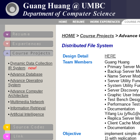
HOME
>
Course Projects
> Advance 
Distributed File System
Design Detail
HERE
Team Members
Guang Huang
•
Dynamic Data Collection
• Primary Server M
new!
IR System
• Backup Server M
•
Advance Database
• Name Server Mod
•
Advance Operating
• Server Utility Fun
System
• System Utility Fu
• Server Discovery 
•
Advance Computer
• Graphic User Inte
Architecture
• Test Bench Desig
•
Multimedia Network
• Performance Test
•
Information Retrieval
• Documentation
Yifang Liu (yfliu1
•
Artificial Intelligence
• Replica Server M
• Client Cache Mod
• Documentation
Objective
implement simple di
1) with replication