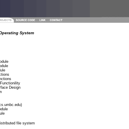
Operating System
odule
odule
ule
ctions
nctions
Functionility
rface Design
n
@cs.umbc.edu)
odule
ule
stributed file system