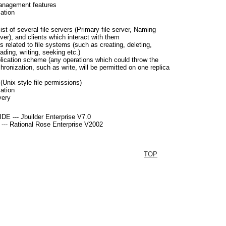
anagement features
cation
st of several file servers (Primary file server, Naming
er), and clients which interact with them
s related to file systems (such as creating, deleting,
ading, writing, seeking etc.)
plication scheme (any operations which could throw the
hronization, such as write, will be permitted on one replica
(Unix style file permissions)
cation
very
DE --- Jbuilder Enterprise V7.0
 --- Rational Rose Enterprise V2002
TOP