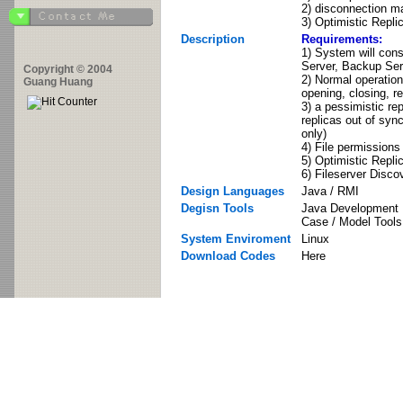
2) disconnection m
3) Optimistic Repli
Description
Requirements:
1) System will consi
Server, Backup Serv
Copyright © 2004
2) Normal operation
Guang Huang
opening, closing, re
3) a pessimistic re
replicas out of sync
only)
4) File permissions 
5) Optimistic Repli
6) Fileserver Disco
Design Languages
Java / RMI
Degisn Tools
Java Development I
Case / Model Tools
System Enviroment
Linux
Download Codes
Here