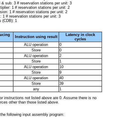
 & sub: 3 # reservation stations per unit: 3
tiplier: 1 # reservation stations per unit: 2
ision: 1 # reservation stations per unit: 2
 1 # reservation stations per unit: 3
 (CDB): 1
ducing
Latency in clock
Instruction using result
cycles
ALU operation
0
Store
0
ALU operation
2
Store
1
ALU operation
10
Store
9
ALU operation
40
Store
39
any
1
r instructions not listed above are 0. Assume there is no
urces other than those listed above.
the following input assembly program: