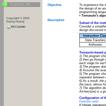
Objective
To experience the 
the design of an an
programming langu
• Tomasulo's algo
Copyright © 2004
Description
Guang Huang
Subset of the inst
Consider a simplifi
design discussed in
Instruction Cla
Data Transfers
Arithmetic
Tomasulo-based pi
1) The program shou
2) then go through a
each stage for eac
3) The program does
4) Assume the availa
5) The program shou
separator between 
6) As a result, the
the trace, whose for
7) The algorithm de
Archiecture) is a g
Configuration of t
Function units:
# Integer operations