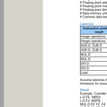
# Floating point add
# Floating point mul
# Floating point div
# Data memory unit:
# Common data bus
Latencies:
Instruction pro
result
Integer operations
Integer operations
ADD.D, SUB.D
ADD.D, SUB.D
MUL.D
MUL.D
DIV.D
DIV.D
Load
Assume latencies fo
limitations for reso
Result
Example: Consider 
L.D F6, 34(R2)
L.D F2, 45(R3)
MUL.D F0, F2, F4