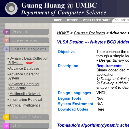
HOME
>
Course Projects
> Advance C
VLSA Design --- N-bytes BCD Adde
Objective
To experience the 
through a simple log
•
Dynamic Data Collection
• Design Binary c
new!
IR System
Description
Requirements:
•
Advance Database
Binary coded decim
•
Advance Operating
application.
System
1) Design a 4-digit 
2) Develop a driver
•
Advance Computer
environment to debu
Architecture
Design Languages
VHDL
•
Multimedia Network
Degisn Tools
N/A
•
Information Retrieval
System Enviroment
N/A
•
Artificial Intelligence
Download Codes
Here
Tomasulo's algorithm(dynamic sche