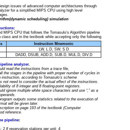
design issues of advanced computer architectures through
alyzer for a simplified MIPS CPU using high level
ages.
rithm(dynamic scheduling) simulation
ructions:
ed MIPS CPU that follows the Tomasulo’s Algorithm pipeline
 class and in the textbook while accepting only the following
ss
Instruction Mnemonic
LW, L.D, SW, S.D
DADD, DSUB, ADD.D, SUB.D, MUL.D, DIV.D
peline analyzer.
ld read the instructions from a trace file,
ll the stages in the pipeline with proper number of cycles in
h instruction, according to Tomasulo’s scheme
 not need to consider the actual effect of the instructions.
bility of 8 integer and 8 floating-point registers.
ld ignore multiple white space characters and use “,” as a
operands.
 program outputs some statistics related to the execution of
mat will be given later.
scription on page 193 of the textbook (Computer
ood reference.
he pipeline
:
: 2 # reservation stations per unit: 4