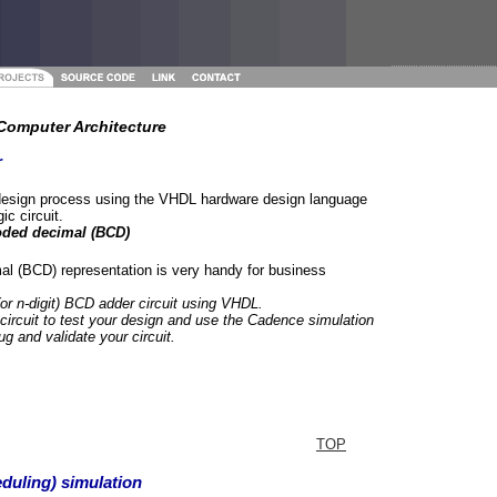
omputer Architecture
r
design process using the VHDL hardware design language
ic circuit.
oded decimal (BCD)
al (BCD) representation is very handy for business
(or n-digit) BCD adder circuit using VHDL.
 circuit to test your design and use the Cadence simulation
g and validate your circuit.
TOP
duling) simulation