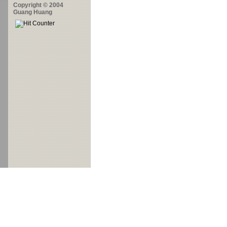
Copyright © 2004
Guang Huang