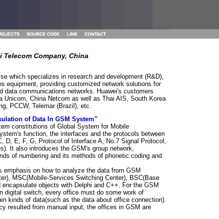
i Telecom Company, China
rise which specializes in research and development (R&D),
s equipment, providing customized network solutions for
 and data communications networks. Huawei's customers
na Unicom, China Netcom as well as Thai AIS, South Korea
ng, PCCW, Telemar (Brazil), etc.
ulation of Data In GSM System"
tem constitutions of Global System for Mobile
stem's function, the interfaces and the protocols between
 D, E, F, G, Protocol of Interface A, No.7 Signal Protocol,
s). It also introduces the GSM's group network,
inds of numbering and its methods of phonetic coding and
puts emphasis on how to analyze the data from GSM
ster), MSC(Mobile-Services Switching Center), BSC(Base
nd encapsulate objects with Delphi and C++. For the GSM
 digital switch, every office must do some work of
ain kinds of data(such as the data about office connection).
cy resulted from manual input, the offices in GSM are