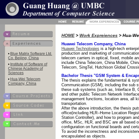
HOME
>
Work Expreiences
> Hua-We
Huawei Telecom Company, China
Huawei Technologies
is a high-tech enterp
production and marketing of communication
•
Blue Matrix Software Ltd.
telecom carriers in optical, fixed, mobile
Co. Beijing, China
include China Telecom, China Mobile, Chi
•
Institute of Software of
Telecom, SingTel, Hutchison Global Crossi
Chinese Academy of
Sciences
Bachelor Thesis "GSM System & Encaps
•
Hua-Wei Telecom
The thesis explains the fundamental & sys
Company, China
Communication (GSM), including the sub sy
these sub systems (such as, Interface B, C,
and other public Telecom Network Interface
management functions, location area, all k
transportation.
After the above introduction, the thesis 
office(including HLR--Home Location Regi
Station Controller), and how to program a
office, MSc, HLR, and BSC are all based on
configuration on functional boards and cert
To avoid the incorrectness and inconsisten
encapsulated as objects.