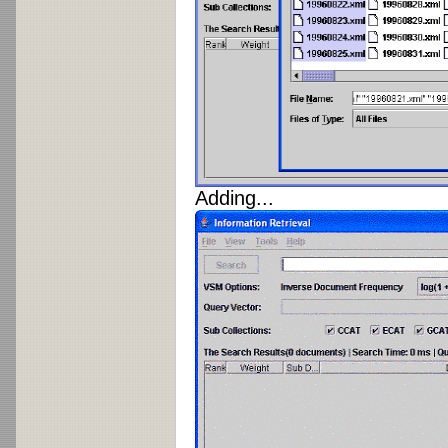
Adding...