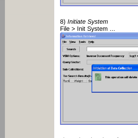
8)
Initiate System
File > Init System ...