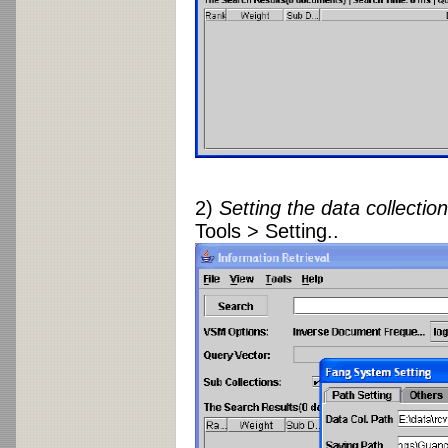
2)
Setting the data collectio
Tools > Setting..