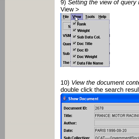
9)
Setting the view of query 
View >
10)
View the document cont
double click the search resul