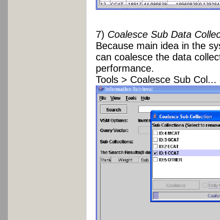
7)
Coalesce Sub Data Collec
Because main idea in the sy
can coalesce the data collec
performance.
Tools > Coalesce Sub Col...