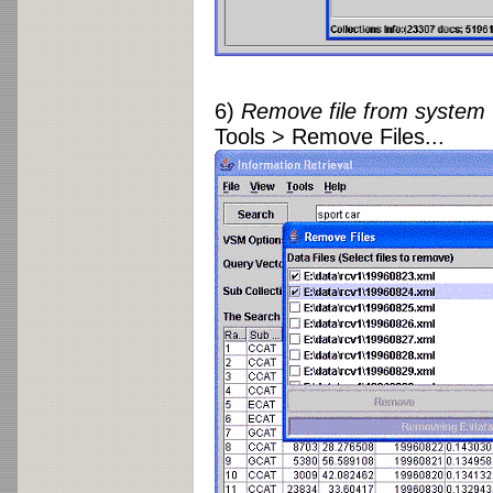
6)
Remove file from system
Tools > Remove Files...