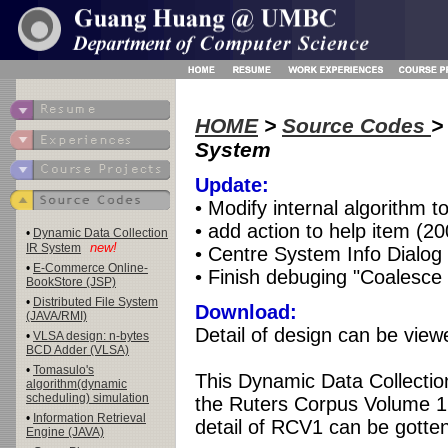
HOME
>
Source Codes
>
System
Update:
• Modify internal algorithm 
• add action to help item (2
•
Dynamic Data Collection
new!
IR System
• Centre System Info Dialog
•
E-Commerce Online-
• Finish debuging "Coalesce 
BookStore (JSP)
•
Distributed File System
Download:
(JAVA/RMI)
Detail of design can be vie
•
VLSA design: n-bytes
BCD Adder (VLSA)
•
Tomasulo's
This Dynamic Data Collectio
algorithm(dynamic
scheduling) simulation
the Ruters Corpus Volume 1(
•
Information Retrieval
detail of RCV1 can be gotte
Engine (JAVA)