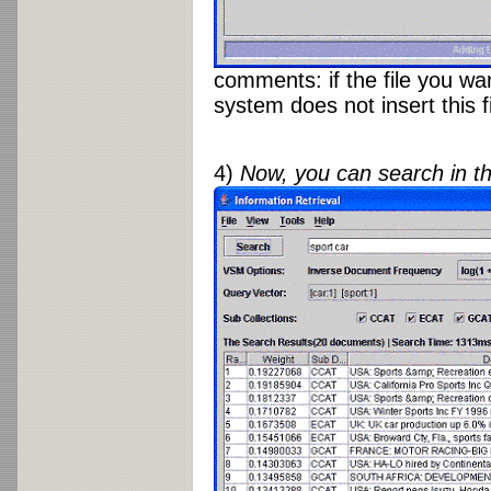
comments: if the file you wa
system does not insert this f
4)
Now, you can search in t