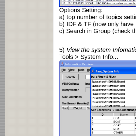
Options Setting:
a) top number of topics sett
b) IDF & TF (now only have 
c) Search in Group (check th
5)
View the system Infomati
Tools > System Info...