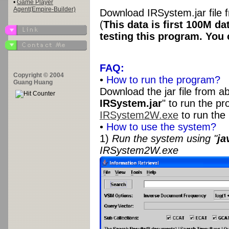
•
Game Player
Agent(Empire-Builder)
Download IRSystem.jar file
(
This data is first 100M 
testing this program. You
FAQ:
Copyright © 2004
•
How to run the program?
Guang Huang
Download the jar file from ab
IRSystem.jar
" to run the p
IRSystem2W.exe
to run the
•
How to use the system?
1)
Run the system using "
ja
IRSystem2W.exe