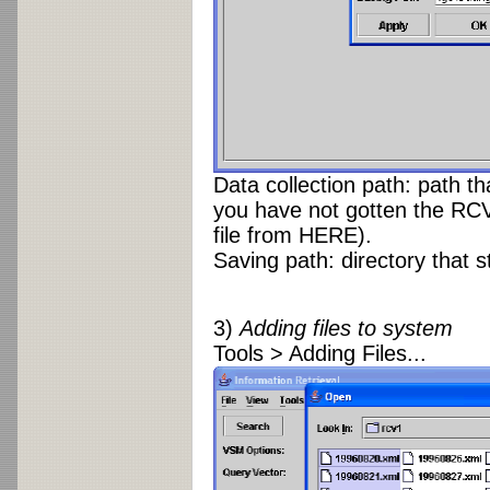
Data collection path: path th
you have not gotten the RCV
file from HERE).
Saving path: directory that 
3)
Adding files to system
Tools > Adding Files...