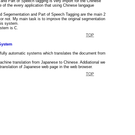
nd Part of Speech tagging is very import for the Chinese
e of the every application that using Chinese langague
rd Segementation and Part of Speech Tagging are the main 2
or not. My main task is to improve the original segmentation
his system.
stem is C.
TOP
 System
 fully automatic systems which translates the document from
achine translation from Japanese to Chinese. Addiational we
t translation of Japanese web page in the web browser.
TOP