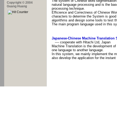
The system of Chinese word segmentation a
Copyright © 2004
natural language processing and is the bas
Guang Huang
processing technique.
Efficience and Correctness of Chinese Wo
characters to determie the System is good 
algorithms and design some tools to test t
The main program language used in this sy
Japanese-Chinese Machine Translation
---- cooperate with Hitachi Ltd, Japan
Machine Translation is the development of
one language to another language.
In this system, we mainly implement the m
also develop the application for the instan