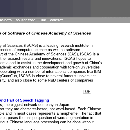
te of Software of Chinese Academy of Sciences
my of Sciences (ISCAS)
is a leading research institute in
heories of computer science as well as software
 part of the Chinese Academy of Sciences (CAS), ISCAS is a
 the research results and innovations, ISCAS hopes to
ademia and to assist in the development and growth of China’s
ademic exchanges and cooperation with foreign universities
ooperating with a number of international companies like IBM
gGuanCun, ISCAS is close to several famous universities
rsity, and also close to some R&D centers of companies
TOP
and Part of Speech Tagging
, the biggest network company in Japan.
that they are character-based, not word-based. Each Chinese
able and in most cases represents a morpheme. The fact that
ries poses the unique question of word segmentation in
erious Chinese language processing can be done without