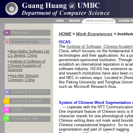
HOME
>
Work Expreiences
> Institu
ISCAS
The
Institute of Software, Chinese Acade
China, which focuses on the fundamental t
•
Blue Matrix Software Ltd.
technologies and their applications. As a
Co. Beijing, China
government-sponsored institution. Through
•
Institute of Software of
establish an international reputation in ac
Chinese Academy of
software industry. ISCAS has extensive ac
Sciences
and research institutions.have also been c
•
Hua-Wei Telecom
and NEC in various ways. Located in Zhon
Company, China
like Peking University and Tsinghua Unive
such as Microsoft Research Asia.
System of Chinese Word Segmentation 
--- coperate with the NTT Communications
One important feature of Chinese texts is 
character stands for one phonological syll
Chinese writing does not mark word bounda
Chinese computational linguistcs. So no s
segmentation and part of speech tagging.