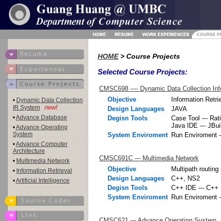
HOME
> Course Projects
Selected Course Projects:
CMSC698 ---- Dynamic Data Collection Inf
Objective
Information Retr
•
Dynamic Data Collection
new!
IR System
Design Languages
JAVA
•
Advance Database
Degisn Tools
Case Tool --- Rat
Java IDE --- JBui
•
Advance Operating
System
System Enviroment
Run Enviroment -
•
Advance Computer
Architecture
CMSC691C --- Multimedia Network
•
Multimedia Network
Objective
Multipath routing
•
Information Retrieval
Design Languages
C++, NS2
•
Artificial Intelligence
Degisn Tools
C++ IDE --- C++ 
System Enviroment
Run Enviroment -
CMSC621 --- Advance Operating System