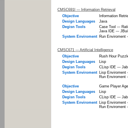
CMSC691I --- Information Retrieval
Objective
Information Retri
Design Languages
Java
Degisn Tools
Case Tool --- Rat
Java IDE --- JBui
System Enviroment
Run Enviroment -
CMSC671 --- Artificial Intelligence
Objective
Rush Hour Puzzle
Design Languages
Lisp
Degisn Tools
CLisp IDE --- Ja
System Enviroment
Lisp Enviroment -
Run Enviroment -
Objective
Game Player Agen
Design Languages
Lisp
Degisn Tools
CLisp IDE --- Ja
System Enviroment
Lisp Enviroment -
Run Enviroment -