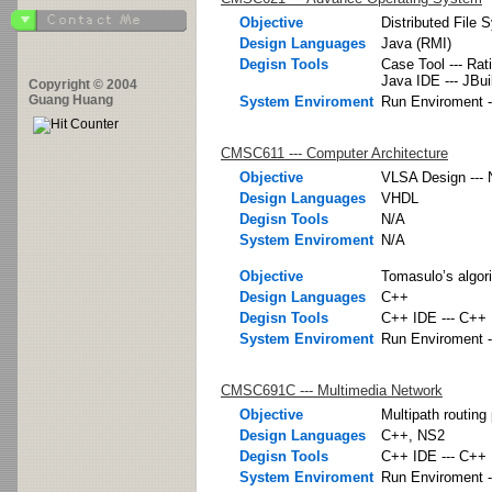
Objective
Distributed File 
Design Languages
Java (RMI)
Degisn Tools
Case Tool --- Rat
Java IDE --- JBui
Copyright © 2004
Guang Huang
System Enviroment
Run Enviroment -
CMSC611 --- Computer Architecture
Objective
VLSA Design ---
Design Languages
VHDL
Degisn Tools
N/A
System Enviroment
N/A
Objective
Tomasulo’s algor
Design Languages
C++
Degisn Tools
C++ IDE --- C++ 
System Enviroment
Run Enviroment -
CMSC691C --- Multimedia Network
Objective
Multipath routing
Design Languages
C++, NS2
Degisn Tools
C++ IDE --- C++ 
System Enviroment
Run Enviroment -