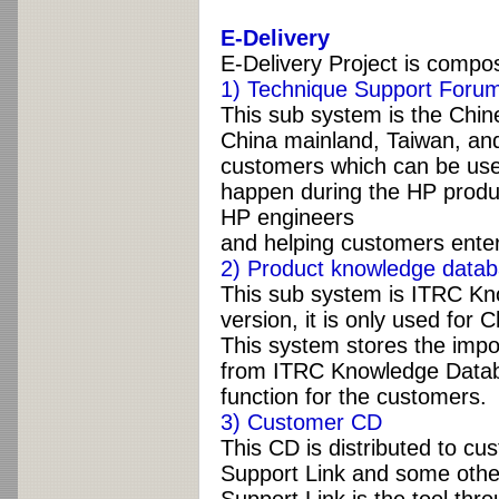
E-Delivery
E-Delivery Project is compo
1) Technique Support Forum
This sub system is the Chine
China mainland, Taiwan, and
customers which can be used
happen during the HP produ
HP engineers
and helping customers enter
2) Product knowledge datab
This sub system is ITRC Kn
version, it is only used for
This system stores the impo
from ITRC Knowledge Databa
function for the customers.
3) Customer CD
This CD is distributed to cu
Support Link and some othe