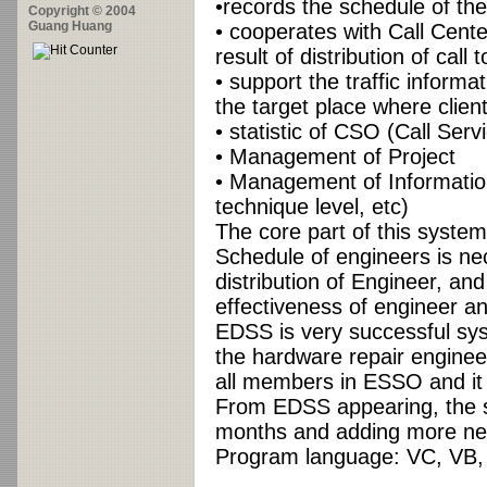
•records the schedule of th
Copyright © 2004
Guang Huang
• cooperates with Call Center
result of distribution of call 
• support the traffic inform
the target place where clien
• statistic of CSO (Call Ser
• Management of Project
• Management of Information
technique level, etc)
The core part of this system
Schedule of engineers is n
distribution of Engineer, an
effectiveness of engineer a
EDSS is very successful syst
the hardware repair engineer
all members in ESSO and it
From EDSS appearing, the 
months and adding more ne
Program language: VC, VB