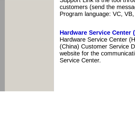
Support Link is the tool thr
customers (send the messag
Program language: VC, VB
Hardware Service Center
Hardware Service Center (
(China) Customer Service D
website for the communicat
Service Center.