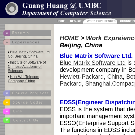
HOME
>
Work Expreienc
Beijing, China
•
Blue Matrix Software Ltd.
Blue Matrix Software Ltd. 
Co. Beijing, China
Blue Matrix Software Ltd
is 
•
Institute of Software of
Chinese Academy of
development company in Beij
Sciences
Hewlett-Packard, China
,
Bot
•
Hua-Wei Telecom
Company, China
Packard, Shanghai
,
Compaq
EDSS(Engineer Dispatchi
EDSS is the system that de
important management syst
ESSO(Enterprise Support Se
The functions in EDSS includ