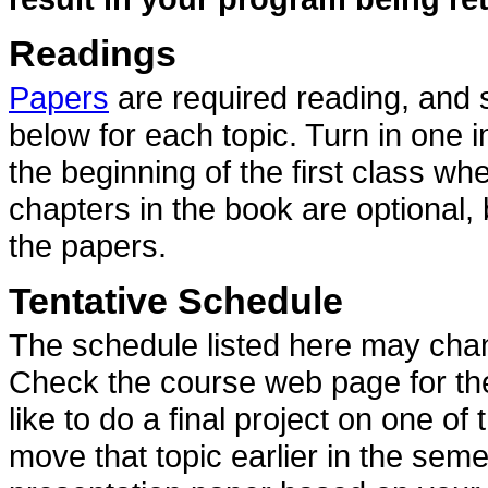
Readings
Papers
are required reading, and
below for each topic. Turn in one 
the beginning of the first class w
chapters in the book are optional,
the papers.
Tentative Schedule
The schedule listed here may chan
Check the course web page for the 
like to do a final project on one of 
move that topic earlier in the seme