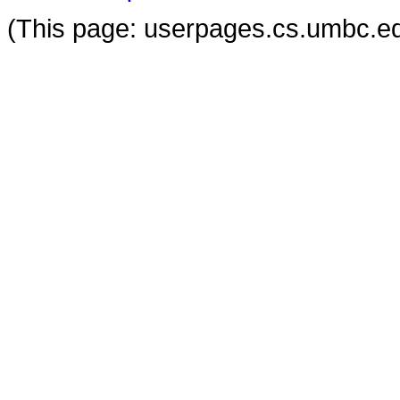
(This page: userpages.cs.umbc.ed