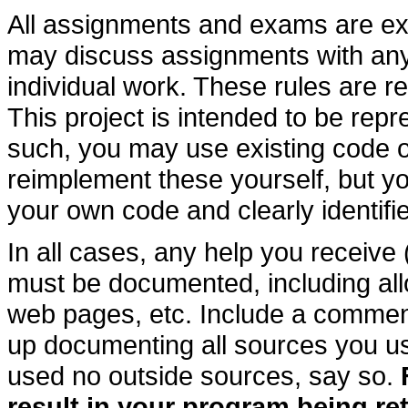
All assignments and exams are ex
may discuss assignments with an
individual work. These rules are r
This project is intended to be repr
such, you may use existing code or 
reimplement these yourself, but 
your own code and clearly identifi
In all cases, any help you receive 
must be documented, including all
web pages, etc. Include a comment
up documenting all sources you us
used no outside sources, say so.
result in your program being r