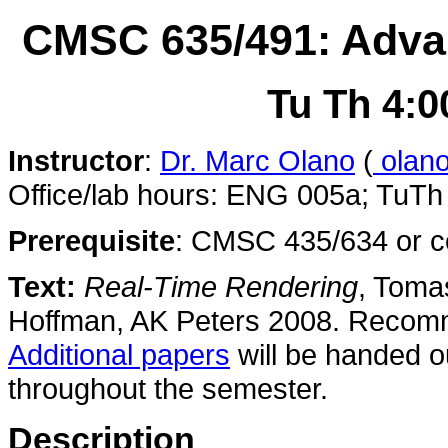
CMSC 635/491: Adva
Tu Th 4:0
Instructor
:
Dr. Marc Olano
(
olan
Office/lab hours: ENG 005a; TuTh
Prerequisite
: CMSC 435/634 or co
Text:
Real-Time Rendering
, Toma
Hoffman, AK Peters 2008. Reco
Additional papers
will be handed o
throughout the semester.
Description