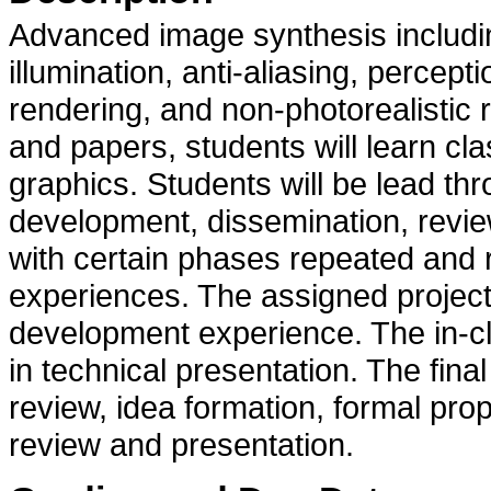
Advanced image synthesis including
illumination, anti-aliasing, perce
rendering, and non-photorealistic 
and papers, students will learn c
graphics. Students will be lead th
development, dissemination, review 
with certain phases repeated and 
experiences. The assigned project
development experience. The in-cl
in technical presentation. The final
review, idea formation, formal pro
review and presentation.