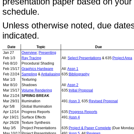
presentation paper based on your i
schedule.
Unless otherwise noted, due date
indicated.
Date
Topic
Due
Jan 27
Overview
;
Presenting
Feb 1/3
Ray Tracing
All:
Select Presentations
& 635:
Project Area
Feb 8/10
Procedural Shading
Feb 15/17
Graphics Hardware
All:
Assn 1
Feb 22/24
Sampling
&
Antialiasing
635:
Bibliography
Mar 1/3
Texturing
Mar 8/10
Shadows
All:
Assn 2
Mar 15/17
Volume Rendering
635:
Initial Proposal
Mar 21/24
SPRING BREAK
Mar 29/31
Illumination
491:
Assn 3
, 635:
Revised Proposal
Apr 5/8
Global Illumination
Apr 12/14
Progress Reports
635:
Progress Reports
Apr 19/21
Surface Effects
491:
Assn 4
Apr 26/28
Texture Synthesis
May 3/5
Project Presentations
635:
Project & Paper Complete
(Due Monday
May 10/12
Project Presentations
491:
Assn 5
, All:
Reviews