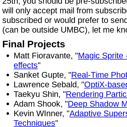
25th, you should be pre-subscribe
will only accept mail from subscri
subscribed or would prefer to sen
(can be outside UMBC), let me know
Final Projects
Matt Fioravante, "
Magic Sprite 
effects
"
Sanket Gupte, "
Real-Time Pho
Lawrence Sebald, "
OptiX-based
Taekyu Shin, "
Rendering Particl
Adam Shook, "
Deep Shadow Ma
Kevin WInner, "
Adaptive Super
Techniques
"