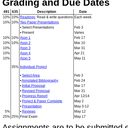
Grading and Due Dates
491
635
Description
Date
10%
10%
Readings
: Read & write questions
Each week
10%
10%
Two Paper Presentations
• Select Presentations
Feb 3
• Present
Varies
10%
10%
Assn 1
Feb 17
10%
10%
Assn 2
Mar 10
10%
Assn 3
Mar 31
10%
Assn 4
Apr 21
10%
Assn 5
May 11
35%
Individual Project
•
Select Area
Feb 3
•
Annotated Bibliography
Feb 24
•
Initial Proposal
Mar 17
•
Revised Proposal
Mar 31
•
Progress Report
Apr 12/14
•
Project & Paper Complete
May 2
•
Presentation
May 3-12
5%
•
Reviews
May 12
25%
25%
Final Exam
May 17
Assignments are to be submitted el