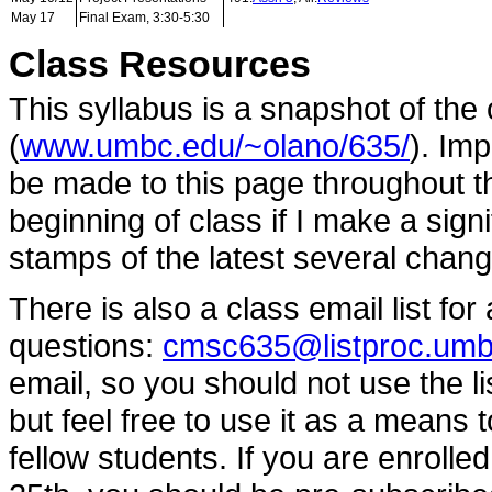
May 17
Final Exam, 3:30-5:30
Class Resources
This syllabus is a snapshot of th
(
www.umbc.edu/~olano/635/
). Im
be made to this page throughout th
beginning of class if I make a sign
stamps of the latest several chang
There is also a class email list f
questions:
cmsc635@listproc.umb
email, so you should not use the l
but feel free to use it as a means 
fellow students. If you are enroll