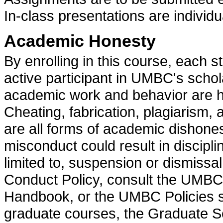
In-class presentations are individ
Academic Honesty
By enrolling in this course, each s
active participant in UMBC's scho
academic work and behavior are he
Cheating, fabrication, plagiarism,
are all forms of academic dishone
misconduct could result in discipli
limited to, suspension or dismissa
Conduct Policy, consult the UMBC
Handbook, or the UMBC Policies se
graduate courses, the Graduate Sc