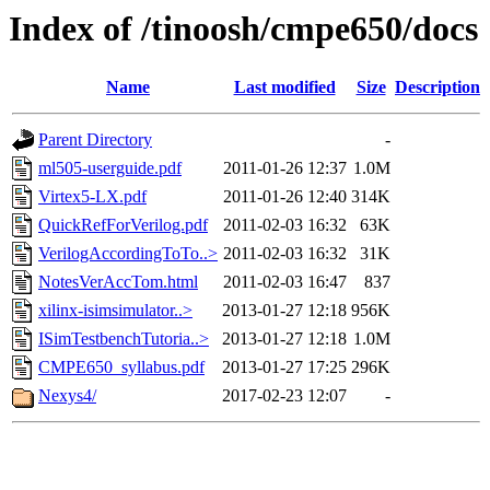
Index of /tinoosh/cmpe650/docs
Name
Last modified
Size
Description
Parent Directory
-
ml505-userguide.pdf
2011-01-26 12:37
1.0M
Virtex5-LX.pdf
2011-01-26 12:40
314K
QuickRefForVerilog.pdf
2011-02-03 16:32
63K
VerilogAccordingToTo..>
2011-02-03 16:32
31K
NotesVerAccTom.html
2011-02-03 16:47
837
xilinx-isimsimulator..>
2013-01-27 12:18
956K
ISimTestbenchTutoria..>
2013-01-27 12:18
1.0M
CMPE650_syllabus.pdf
2013-01-27 17:25
296K
Nexys4/
2017-02-23 12:07
-