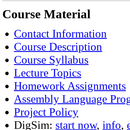
Course Material
Contact Information
Course Description
Course Syllabus
Lecture Topics
Homework Assignments
Assembly Language Pro
Project Policy
DigSim:
start now
,
info
,