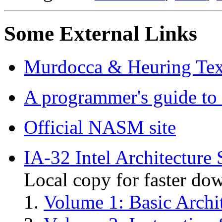
Some External Links
Murdocca & Heuring Tex
A programmer's guide t
Official NASM site
IA-32 Intel Architecture
Local copy for faster do
Volume 1: Basic Archi