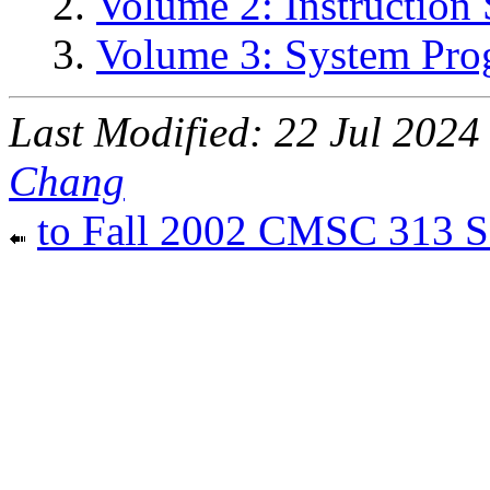
Volume 2: Instruction 
Volume 3: System Pr
Last Modified: 22 Jul 202
Chang
to Fall 2002 CMSC 313 