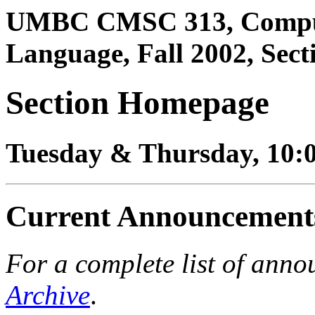
UMBC CMSC 313, Comput
Language, Fall 2002, Sect
Section Homepage
Tuesday & Thursday, 10:
Current Announcement
For a complete list of anno
Archive
.