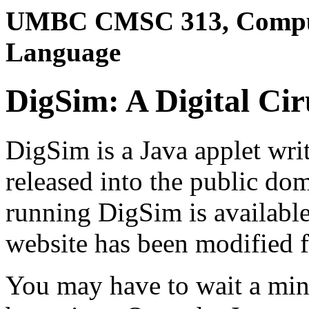
UMBC CMSC 313, Comput
Language
DigSim: A Digital Cir
DigSim is a Java applet wri
released into the public do
running DigSim is availabl
website has been modified f
You may have to wait a minu