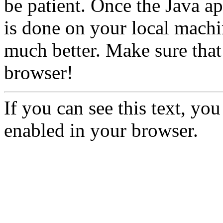
be patient. Once the Java ap
is done on your local machi
much better. Make sure that
browser!
If you can see this text, yo
enabled in your browser.