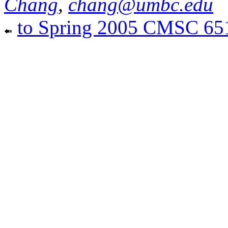
Chang
,
chang@umbc.edu
to Spring 2005 CMSC 6