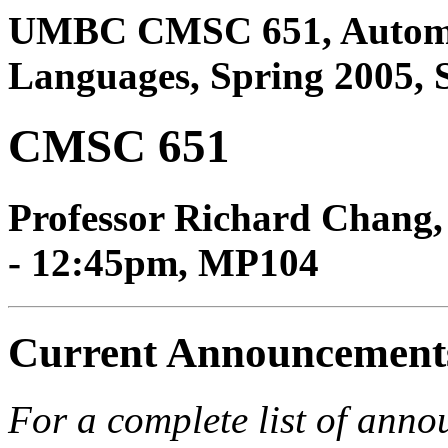
UMBC CMSC 651, Automa
Languages, Spring 2005, 
CMSC 651
Professor Richard Chang
- 12:45pm, MP104
Current Announcement
For a complete list of anno