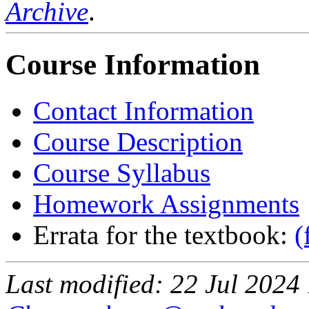
Archive
.
Course Information
Contact Information
Course Description
Course Syllabus
Homework Assignments
Errata for the textbook:
(
Last modified: 22 Jul 202