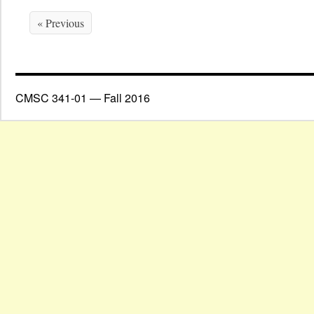
« Previous
CMSC 341-01 — Fall 2016