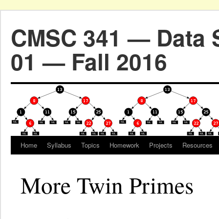
CMSC 341 — Data S
01 — Fall 2016
Home
Syllabus
Topics
Homework
Projects
Resources
More Twin Primes