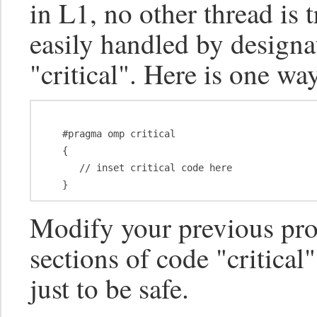
in L1, no other thread is 
easily handled by designa
"critical". Here is one wa
   #pragma omp critical

   {

      // inset critical code here

Modify your previous pr
sections of code "critica
just to be safe.