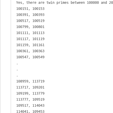
Yes, there are twin primes between 100000 and 20
100151, 100153

100391, 100393

100517, 100519

100799, 100801

101111, 101113

101117, 101119

101159, 101161

100361, 100363

100547, 100549

.

.

.

108959, 113719

113717, 109201

109199, 113779

113777, 109519

109517, 114043

114041, 109453
