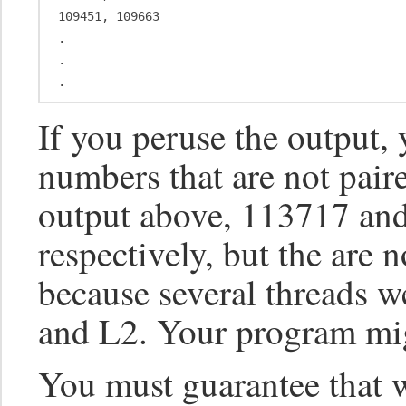
109451, 109663

.

.

If you peruse the output
numbers that are not paire
output above, 113717 an
respectively, but the are n
because several threads w
and L2. Your program mig
You must guarantee that 