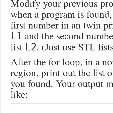
Modify your previous pro
when a program is found, i
first number in an twin pri
and the second number
L1
list
. (Just use STL lists
L2
After the for loop, in a no
region, print out the list 
you found. Your output m
like: