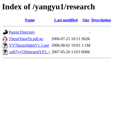
Index of /yangyu1/research
Name
Last modified
Size
Description
Parent Directory
-
ThesisYangYu.pdf.gz
2006-07-21 10:13
362K
YYThesisSlidesV1.5.ppt
2006-08-02 19:03
1.1M
cai07yy530presentYP3..>
2007-05-26 13:03
606K