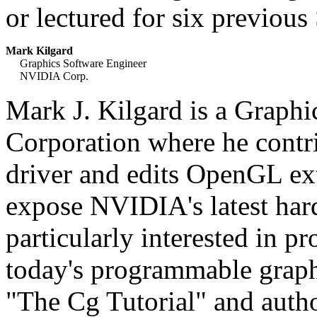
or lectured for six previo
Mark Kilgard
Graphics Software Engineer
NVIDIA Corp.
Mark J. Kilgard is a Graph
Corporation where he cont
driver and edits OpenGL ext
expose NVIDIA's latest har
particularly interested in pr
today's programmable grap
"The Cg Tutorial" and aut