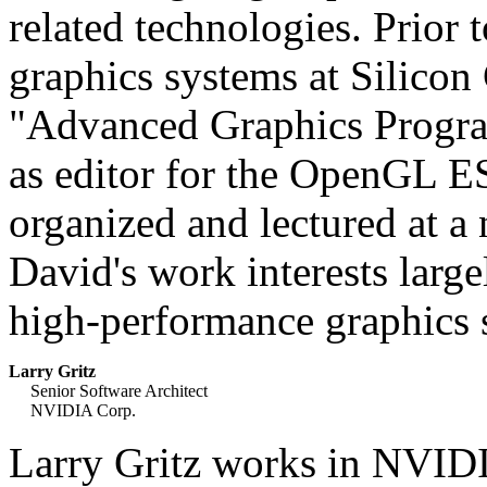
related technologies. Prior
graphics systems at Silicon
"Advanced Graphics Progr
as editor for the OpenGL ES
organized and lectured at
David's work interests larg
high-performance graphics 
Larry Gritz
Senior Software Architect
NVIDIA Corp.
Larry Gritz works in NVIDI