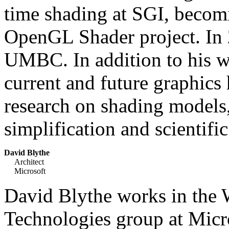
time shading at SGI, becomi
OpenGL Shader project. In 2
UMBC. In addition to his w
current and future graphics
research on shading models
simplification and scientific
David Blythe
Architect
Microsoft
David Blythe works in the
Technologies group at Micr