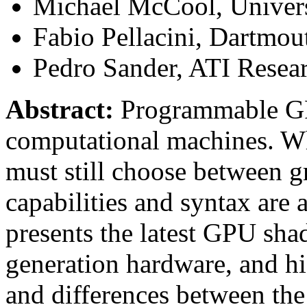
Michael McCool, Univers
Fabio Pellacini, Dartmou
Pedro Sander, ATI Resea
Abstract:
Programmable GPU
computational machines. Wh
must still choose between g
capabilities and syntax are 
presents the latest GPU sha
generation hardware, and hig
and differences between the