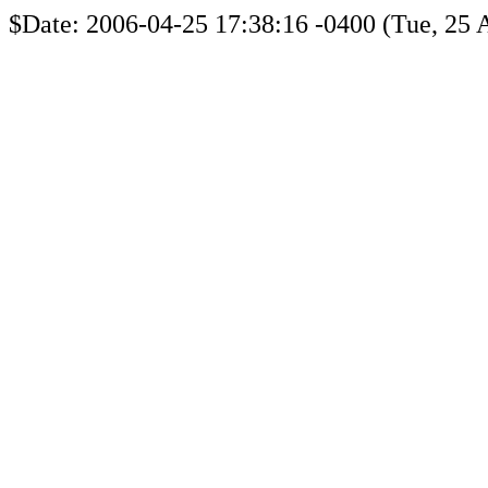
$Date: 2006-04-25 17:38:16 -0400 (Tue, 25 