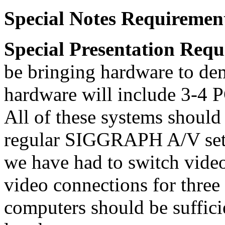
Special Notes Requiremen
Special Presentation Requ
be bringing hardware to dem
hardware will include 3-4 P
All of these systems should
regular SIGGRAPH A/V setu
we have had to switch vide
video connections for three
computers should be suffici