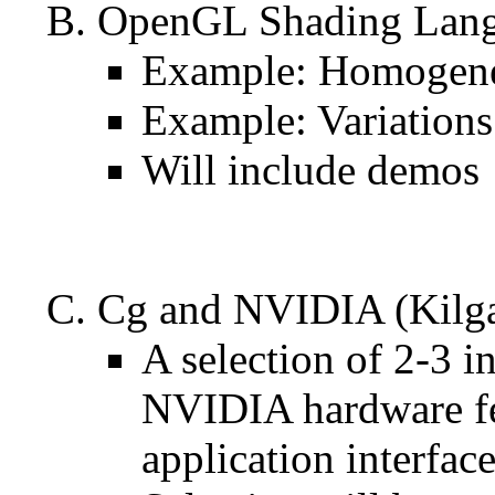
OpenGL Shading Langu
Example: Homogeneo
Example: Variations
Will include demos
Cg and NVIDIA (Kilga
A selection of 2-3 
NVIDIA hardware fe
application interfac