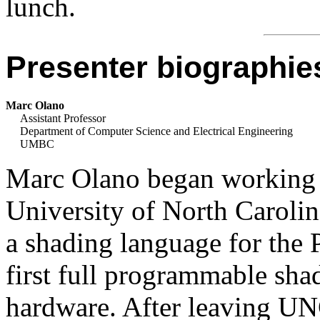
lunch.
Presenter biographie
Marc Olano
Assistant Professor
Department of Computer Science and Electrical Engineering
UMBC
Marc Olano began working o
University of North Carolin
a shading language for the 
first full programmable sha
hardware. After leaving UN