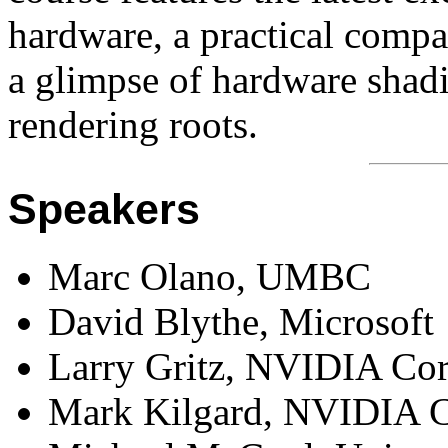
hardware, a practical compa
a glimpse of hardware shad
rendering roots.
Speakers
Marc Olano, UMBC
David Blythe, Microsoft
Larry Gritz, NVIDIA Cor
Mark Kilgard, NVIDIA C