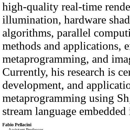
high-quality real-time rende
illumination, hardware shad
algorithms, parallel comput
methods and applications, 
metaprogramming, and imag
Currently, his research is c
development, and applicati
metaprogramming using Sh, 
stream language embedded 
Fabio Pellacini
Assistant Professor