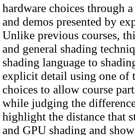
hardware choices through a 
and demos presented by exp
Unlike previous courses, th
and general shading techniq
shading language to shading
explicit detail using one o
choices to allow course part
while judging the difference
highlight the distance that 
and GPU shading and show 