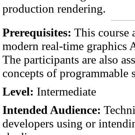
production rendering.
Prerequisites:
This course 
modern real-time graphics 
The participants are also as
concepts of programmable s
Level:
Intermediate
Intended Audience:
Technic
developers using or intendi