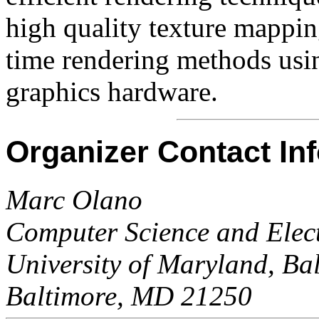
high quality texture mapping
time rendering methods usin
graphics hardware.
Organizer Contact In
Marc Olano
Computer Science and Elect
University of Maryland, Ba
Baltimore, MD 21250