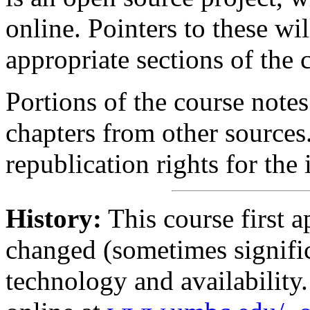
online. Pointers to these wi
appropriate sections of the 
Portions of the course notes
chapters from other sources
republication rights for the
History:
This course first a
changed (sometimes signific
technology and availability