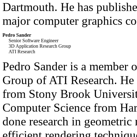
Dartmouth. He has published
major computer graphics co
Pedro Sander
Senior Software Engineer
3D Application Research Group
ATI Research
Pedro Sander is a member o
Group of ATI Research. He 
from Stony Brook Universit
Computer Science from Harv
done research in geometric 
efficient rendering techniq