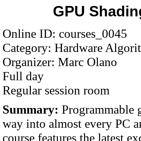
GPU Shadin
Online ID: courses_0045
Category: Hardware Algorit
Organizer: Marc Olano
Full day
Regular session room
Summary:
Programmable gr
way into almost every PC a
course features the latest e