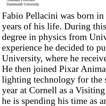
Dartmouth University
Fabio Pellacini was born in 
years of his life. During th
degree in physics from Univ
experience he decided to pur
University, where he receiv
He then joined Pixar Anima
lighting technology for the
year at Cornell as a Visitin
he is spending his time as a