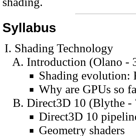
shading.
Syllabus
Shading Technology
Introduction (Olano - 
Shading evolution:
Why are GPUs so fa
Direct3D 10 (Blythe -
Direct3D 10 pipelin
Geometry shaders