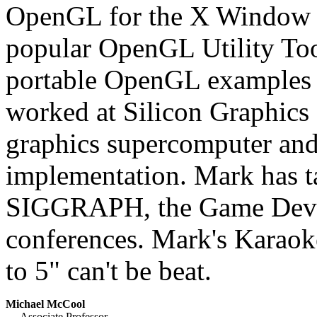
OpenGL for the X Window 
popular OpenGL Utility To
portable OpenGL examples 
worked at Silicon Graphics 
graphics supercomputer an
implementation. Mark has t
SIGGRAPH, the Game Devel
conferences. Mark's Karaoke
to 5" can't be beat.
Michael McCool
Associate Professor