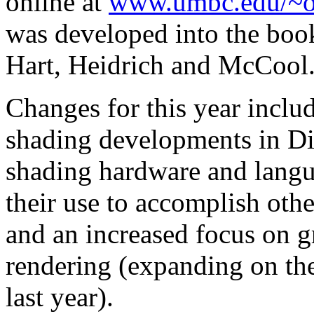
online at
www.umbc.edu/~o
was developed into the bo
Hart, Heidrich and McCool
Changes for this year includ
shading developments in Di
shading hardware and langu
their use to accomplish othe
and an increased focus on g
rendering (expanding on the
last year).