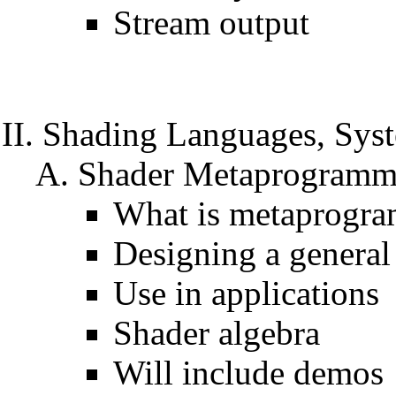
Stream output
Shading Languages, Sys
Shader Metaprogrammi
What is metaprogr
Designing a general
Use in applications
Shader algebra
Will include demos