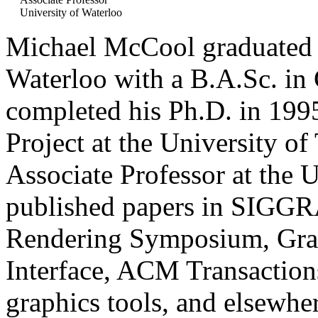
University of Waterloo
Michael McCool graduated i
Waterloo with a B.A.Sc. in
completed his Ph.D. in 199
Project at the University of
Associate Professor at the 
published papers in SIGGR
Rendering Symposium, Gra
Interface, ACM Transactions
graphics tools, and elsewher