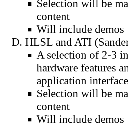
Selection will be ma
content
Will include demos
HLSL and ATI (Sander
A selection of 2-3 
hardware features 
application interfac
Selection will be ma
content
Will include demos