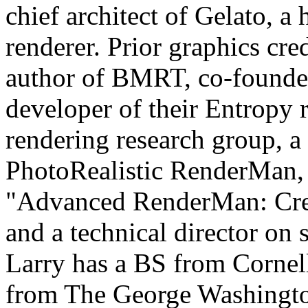
chief architect of Gelato, a
renderer. Prior graphics cre
author of BMRT, co-founder
developer of their Entropy r
rendering research group, a
PhotoRealistic RenderMan, 
"Advanced RenderMan: Crea
and a technical director on
Larry has a BS from Corne
from The George Washingto