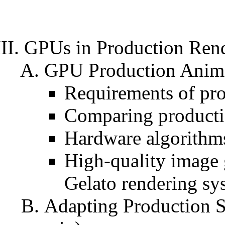
GPUs in Production Ren
GPU Production Animat
Requirements of pro
Comparing producti
Hardware algorithms
High-quality image 
Gelato rendering sy
Adapting Production S