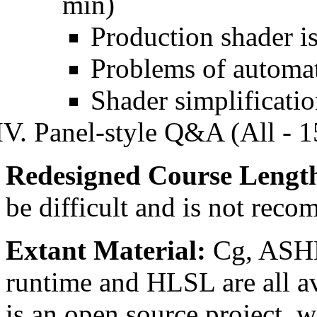
min)
Production shader i
Problems of automat
Shader simplificati
Panel-style Q&A (All - 1
Redesigned Course Lengt
be difficult and is not rec
Extant Material:
Cg, ASHL
runtime and HLSL are all av
is an open source project, 