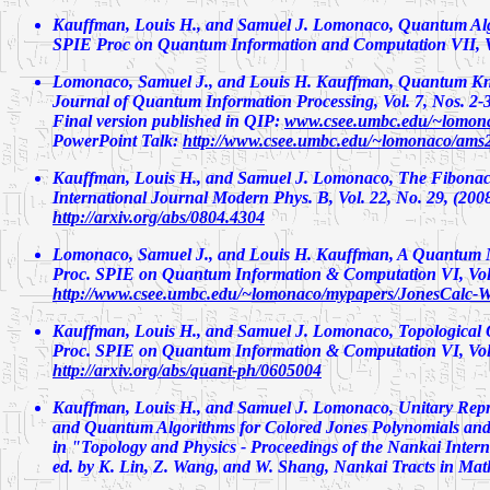
Kauffman, Louis H., and Samuel J. Lomonaco,
Quantum Algo
SPIE Proc on Quantum Information and Computation VII, Vo
Lomonaco, Samuel J., and Louis H. Kauffman,
Quantum Kn
Journal of Quantum Information Processing, Vol. 7, Nos. 2-3,
Final version published in QIP:
www.csee.umbc.edu/~lomona
PowerPoint Talk:
http://www.csee.umbc.edu/~lomonaco/ams
Kauffman, Louis H., and Samuel J. Lomonaco,
The Fibonac
International Journal Modern Phys. B, Vol. 22, No. 29, (200
http://arxiv.org/abs/0804.4304
Lomonaco, Samuel J., and Louis H. Kauffman,
A Quantum M
Proc. SPIE on Quantum Information & Computation VI, Vol.
http://www.csee.umbc.edu/~lomonaco/mypapers/JonesCalc-W
Kauffman, Louis H., and Samuel J. Lomonaco,
Topological
Proc. SPIE on Quantum Information & Computation VI, Vol.
http://arxiv.org/abs/quant-ph/0605004
Kauffman, Louis H., and Samuel J. Lomonaco,
Unitary Repr
and Quantum Algorithms for Colored Jones Polynomials and 
in "Topology and Physics - Proceedings of the Nankai Inter
ed. by K. Lin, Z. Wang, and W. Shang, Nankai Tracts in Mathe