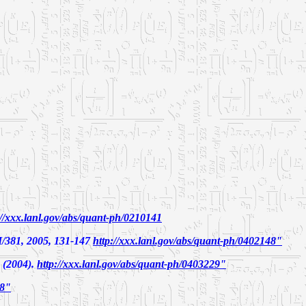
://xxx.lanl.gov/abs/quant-ph/0210141
81, 2005, 131-147
http://xxx.lanl.gov/abs/quant-ph/0402148"
 (2004).
http://xxx.lanl.gov/abs/quant-ph/0403229"
28"