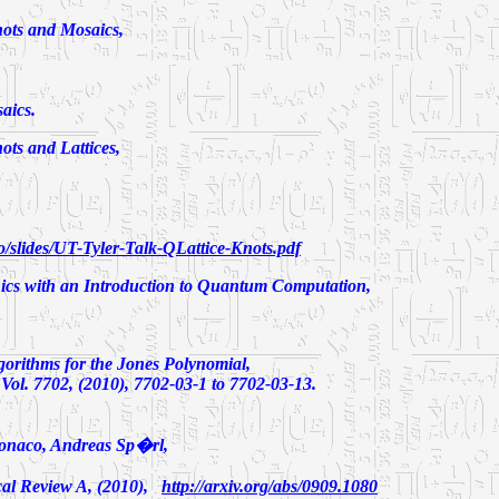
ts and Mosaics,
aics.
ts and Lattices,
/slides/UT-Tyler-Talk-QLattice-Knots.pdf
cs with an Introduction to Quantum Computation,
orithms for the Jones Polynomial,
l. 7702, (2010), 7702-03-1 to 7702-03-13.
onaco, Andreas Sp�rl,
al Review A, (2010)
,
http://arxiv.org/abs/0909.1080