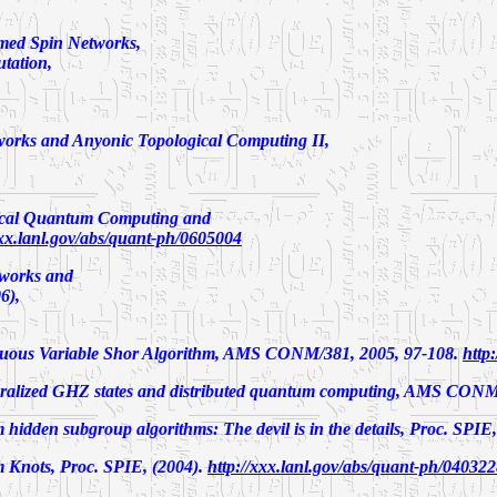
rmed Spin Networks,
tation
,
works and Anyonic Topological Computing II
,
ical Quantum Computing and
xxx.lanl.gov/abs/quant-ph/0605004
works and
6),
uous Variable Shor Algorithm
, AMS CONM/381, 2005, 97-108.
http
alized GHZ states and distributed quantum computing,
AMS CONM/3
hidden subgroup algorithms: The devil is in the details,
Proc. SPIE,
 Knots,
Proc. SPIE, (2004).
http://xxx.lanl.gov/abs/quant-ph/04032