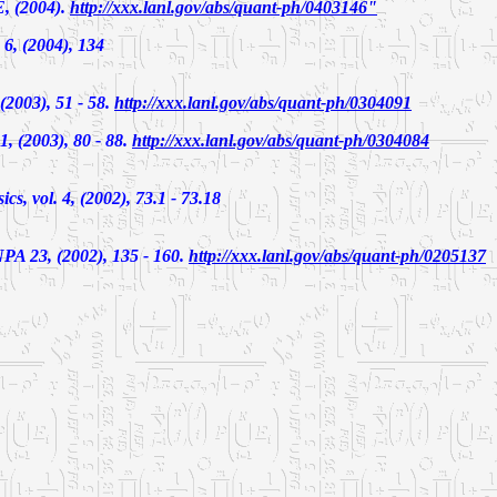
, (2004).
http://xxx.lanl.gov/abs/quant-ph/0403146"
 6, (2004), 134
 (2003), 51 - 58.
http://xxx.lanl.gov/abs/quant-ph/0304091
1, (2003), 80 - 88.
http://xxx.lanl.gov/abs/quant-ph/0304084
cs, vol. 4, (2002), 73.1 - 73.18
NPA 23, (2002), 135 - 160.
http://xxx.lanl.gov/abs/quant-ph/0205137