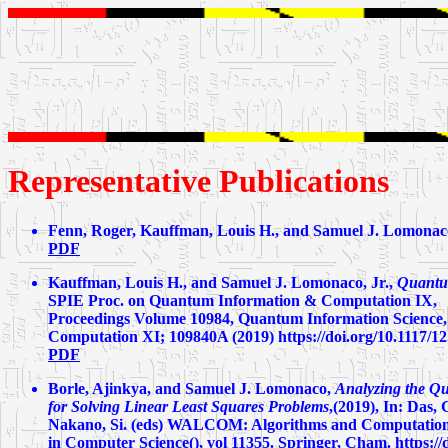
Representative Publications
Fenn, Roger, Kauffman, Louis H., and Samuel J. Lomonaco
PDF
Kauffman, Louis H., and Samuel J. Lomonaco, Jr.,
Quantu
SPIE Proc. on Quantum Information & Computation IX,
Proceedings Volume 10984, Quantum Information Science,
Computation XI; 109840A (2019) https://doi.org/10.1117/1
PDF
Borle, Ajinkya, and Samuel J. Lomonaco,
Analyzing the Q
for Solving Linear Least Squares Problems
,(2019), In: Das,
Nakano, Si. (eds) WALCOM: Algorithms and Computatio
in Computer Science(), vol 11355. Springer, Cham. https:/