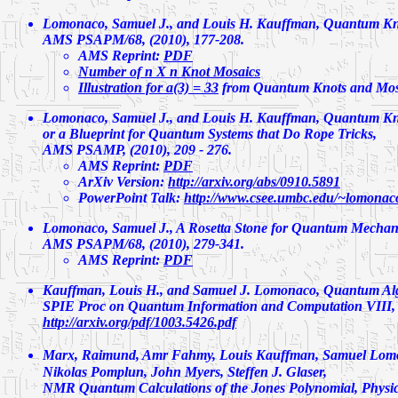
Lomonaco, Samuel J., and Louis H. Kauffman,
Quantum Kno
AMS PSAPM/68, (2010), 177-208.
AMS Reprint:
PDF
Number of n X n Knot Mosaics
Illustration for a(3) = 33
from Quantum Knots and Mos
Lomonaco, Samuel J., and Louis H. Kauffman,
Quantum Kno
or a Blueprint for Quantum Systems that Do Rope Tricks
,
AMS PSAMP, (2010), 209 - 276.
AMS Reprint:
PDF
ArXiv Version:
http://arxiv.org/abs/0910.5891
PowerPoint Talk:
http://www.csee.umbc.edu/~lomonaco
Lomonaco, Samuel J.,
A Rosetta Stone for Quantum Mechani
AMS PSAPM/68, (2010), 279-341.
AMS Reprint:
PDF
Kauffman, Louis H., and Samuel J. Lomonaco,
Quantum Alg
SPIE Proc on Quantum Information and Computation VIII, Vo
http://arxiv.org/pdf/1003.5426.pdf
Marx, Raimund, Amr Fahmy, Louis Kauffman, Samuel Lom
Nikolas Pomplun, John Myers, Steffen J. Glaser,
NMR Quantum Calculations of the Jones Polynomial, Physic