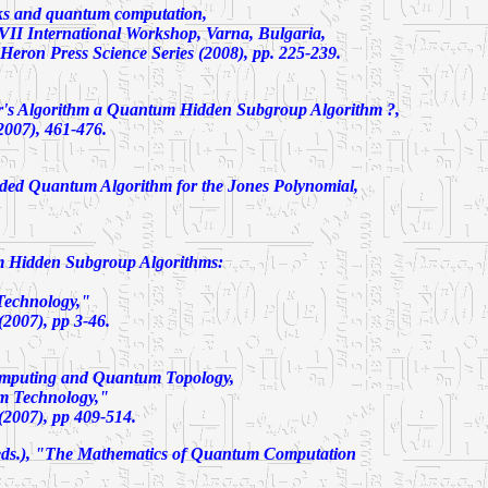
ks and quantum computation,
e VII International Workshop, Varna, Bulgaria,
Heron Press Science Series (2008), pp. 225-239.
r's Algorithm a Quantum Hidden Subgroup Algorithm ?
,
2007), 461-476.
ded Quantum Algorithm for the Jones Polynomial
,
 Hidden Subgroup Algorithms:
echnology,"
2007), pp 3-46.
puting and Quantum Topology
,
m Technology,"
2007), pp 409-514.
ds.), "The Mathematics of Quantum Computation