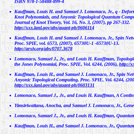
ISBN 978-1-58488-899-4
Kauffman, Louis H. and Samuel J. Lomonaco, Jr.,
q - Defo
Knot Polynomials, and Anyonic Topological Quantum Compu
Journal of Knot Theory, Vol. 16, No. 3, (2007), pp 267-332.
http://xxx.lanl.gov/abs/quant-ph/0606114
Kauffman, Louis H. and Samuel J. Lomonaco, Jr.,
Spin Net
Proc. SPIE, vol. 6573, (2007), 65730U-1 -65730U-13.
http://arxiv.org/abs/0707.3678
Lomonaco, Samuel J., Jr., and Louis H. Kauffman,
Topolog
the Jones Polynomial
, Proc. SPIE, Vol. 6244, (2006),
http://
Kauffman, Louis H., and Samuel J. Lomonaco, Jr.,
Spin Net
Anyonic Topological Computing
, Proc. SPIE, Vol. 6244, (200
http://xxx.lanl.gov/abs/quant-ph/0603131
Lomonaco, Samuel J., Jr., and Louis H. Kauffman,
A Contin
Yimsiriwattana, Anocha, and Samuel J. Lomonaco, Jr.,
Gener
Lomonaco, Samuel J., Jr., and Louis H. Kauffman,
Quantum 
Kauffman, Louis H., and Samuel J. Lomonaco, Jr.,
Quantum