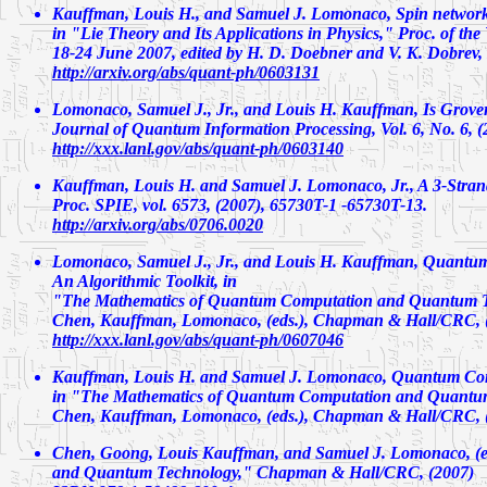
Kauffman, Louis H., and Samuel J. Lomonaco,
Spin networ
in "Lie Theory and Its Applications in Physics," Proc. of th
18-24 June 2007, edited by H. D. Doebner and V. K. Dobrev, 
http://arxiv.org/abs/quant-ph/0603131
Lomonaco, Samuel J., Jr., and Louis H. Kauffman,
Is Grove
Journal of Quantum Information Processing, Vol. 6, No. 6, (
http://xxx.lanl.gov/abs/quant-ph/0603140
Kauffman, Louis H. and Samuel J. Lomonaco, Jr.,
A 3-Stran
Proc. SPIE, vol. 6573, (2007), 65730T-1 -65730T-13.
http://arxiv.org/abs/0706.0020
Lomonaco, Samuel J., Jr., and Louis H. Kauffman,
Quantum
An Algorithmic Toolkit
, in
"The Mathematics of Quantum Computation and Quantum T
Chen, Kauffman, Lomonaco, (eds.), Chapman & Hall/CRC, (
http://xxx.lanl.gov/abs/quant-ph/0607046
Kauffman, Louis H. and Samuel J. Lomonaco,
Quantum Com
in "The Mathematics of Quantum Computation and Quantu
Chen, Kauffman, Lomonaco, (eds.), Chapman & Hall/CRC, (
Chen, Goong, Louis Kauffman, and Samuel J. Lomonaco, (e
and Quantum Technology," Chapman & Hall/CRC, (2007)