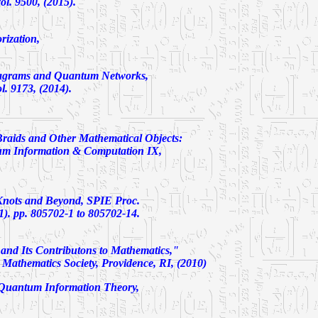
l. 9500, (2015).
rization,
grams and Quantum Networks,
. 9173, (2014).
raids and Other Mathematical Objects:
m Information & Computation IX,
Knots and Beyond,
SPIE Proc.
). pp. 805702-1 to 805702-14.
and Its Contributons to Mathematics,"
Mathematics Society, Providence, RI, (2010)
 Quantum Information Theory,