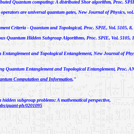
ibuted Quantum computing: A distributed Shor algorithm,
Proc. SPIE
 operators are universal quantum gates
, New Journal of Physics, vol.
ment Criteria - Quantum and Topological
, Proc. SPIE, Vol. 5105, 8,
ous Quantum Hidden Subgroup Algorithms
, Proc. SPIE, Vol. 5105, 1
 Entanglement and Topological Entanglement
, New Journal of Physi
ng Quantum Entanglement and Topological Entanglement
, Proc. A
antum Computation and Information
,"
hidden subgroup problems: A mathematical perspective,
v/abs/quant-ph/0201095