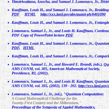
Yimsiriwattana, Anocha, and Samuel J. Lomonaco, Jr.,
Distr
Kauffman, Louis H., and Samuel J. Lomonaco, Jr.,
Braiding
PDF
HTML
http://xxx.lanl.gov/abs/quant-ph/0401090
Kauffman, Louis H., and Samuel J. Lomonaco, Jr.,
Entangle
Lomonaco, Samuel J., Jr., and Louis H. Kauffman,
Continu
PDF Copy of PowerPoint lecture
PDF
Kauffman, Louis H., and Samuel J. Lomonaco, Jr.,
Quantum
PDF
,
HTML
Kauffman, Louis H., and Samuel J. Lomonaco, Jr.,
Compari
Lomonaco, Samuel J., Jr., and Howard E. Brandt, (eds.),
Qu
AMS CONM, vol. 305, American Mathematical Society,
Providence, RI, (2002).
Lomonaco, Samuel J., Jr., and Louis H. Kauffman,
Quantum 
AMS CONM, vol. 305, (2002), 139 - 202.
http://xxx.lanl.go
Lomonaco, Samuel J., Jr., (ed.),
"Quantum Computation:
A Grand Mathematical Challenge for the
Twenty-First Century and the Millennium,"
Proceedings of the Symposia of Appled Mathematics,