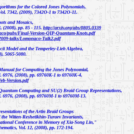
rithms for the Colored Jones Polynomials,
l. 7342, (2009), 7342O-1 to 7342O-11.
ots and Mosaics
,
 (2008), pp. 85 - 115.
http://arxiv.org/abs/0805.0339
co/pubs/Final-Version-QIP-Quantum-Knots.pdf
2009-talks/Lomonaco-Talk2.pdf
cii Model and the Temperley-Lieb Algebra
,
8), 5065-5080.
anual for Computing the Jones Polynomial
,
 6976, (2008), pp. 69760K-1 to 69760K-4.
eb-Version.pdf
 Quantum Computing and SU(2) Braid Group Representations
,
 6976, (2008), pp. 69760M-1 to 69760M-13.
esentations of the Artin Braid Groups
the Witten-Reshetikhin-Turaev Invariants
,
national Conference in Memory of Xia-Song Lin,"
matics, Vol. 12, (2008), pp. 172-194.