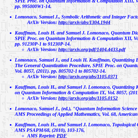
SPIE Proc. on Quantum Information & Computation XIII, Vo
pp. 995000W1-14.
Lomonaco, Samuel J.,
Symbolic Arithmetic and Integer Facto
ArXiv Version:
http://arxiv/abs/1304.1944
Kauffman, Louis H. and Samuel J. Lomonaco,
Quantum Dia
SPIE Proc. on Quantum Information & Computation XII, Vol
pp. 91230P-1 to 91230P-14.
ArXiv Version:
http://arxiv.org/pdf/1404.4433.pdf
Lomonaco, Samuel J., and Louis H. Kauffman,
Quantizing B
The General Quantization Procedure,
SPIE Proc. on Quantu
Vol. 8057, (2011). pp. 805702-1 to 805702-14.
ArXiv Version:
http://arxiv.org/abs/1105.0371
Kauffman, Louis H., and Samuel J. Lomonaco,
Quantizing 
on Quantum Information & Computation IX, Vol. 8057, (2011
ArXiv Version:
http://arxiv.org/abs/1105.0152
Lomonaco, Samuel J., (ed.), "Quantum Information Science 
AMS Proceedings of Applied Mathematics, Vol. 68, American 
Kauffman, Louis H., and Samuel J. Lomonaco,
Topological
AMS PSAPM/68, (2010), 103-176,
AMS Reprint:
PDF