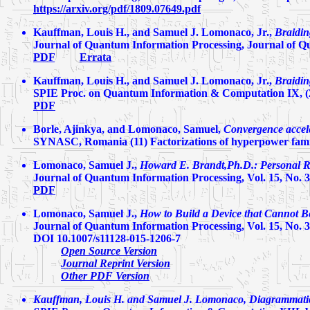
https://arxiv.org/pdf/1809.07649.pdf
Kauffman, Louis H., and Samuel J. Lomonaco, Jr.,
Braidi
Journal of Quantum Information Processing, Journal of Qu
PDF
Errata
Kauffman, Louis H., and Samuel J. Lomonaco, Jr.,
Braidi
SPIE Proc. on Quantum Information & Computation IX, (
PDF
Borle, Ajinkya, and Lomonaco, Samuel,
Convergence accele
SYNASC, Romania (11) Factorizations of hyperpower family
Lomonaco, Samuel J.,
Howard E. Brandt,Ph.D.: Personal Re
Journal of Quantum Information Processing, Vol. 15, No. 3,
PDF
Lomonaco, Samuel J.,
How to Build a Device that Cannot Be
Journal of Quantum Information Processing, Vol. 15, No. 3,
DOI 10.1007/s11128-015-1206-7
Open Source Version
Journal Reprint Version
Other PDF Version
Kauffman, Louis H. and Samuel J. Lomonaco,
Diagrammati