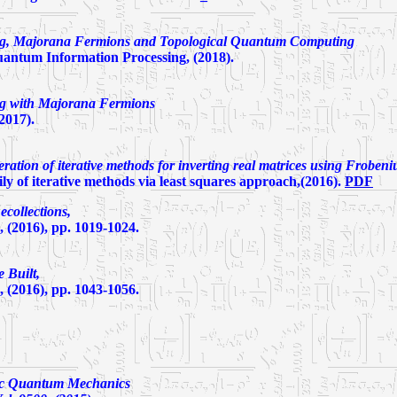
ng, Majorana Fermions and Topological Quantum Computing
antum Information Processing, (2018).
ng with Majorana Fermions
2017).
ration of iterative methods for inverting real matrices using Froben
 of iterative methods via least squares approach,(2016).
PDF
collections,
 (2016), pp. 1019-1024.
 Built,
 (2016), pp. 1043-1056.
c Quantum Mechanics