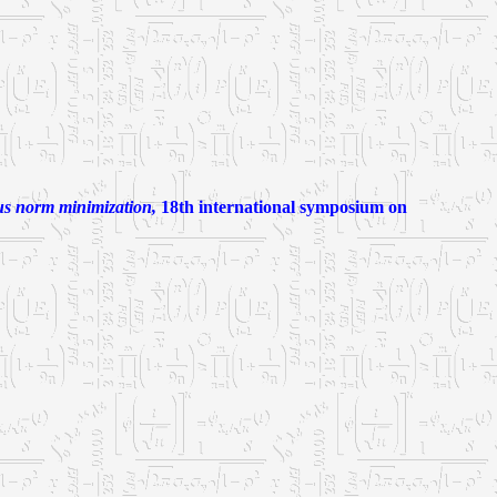
ius norm minimization,
18th international symposium on