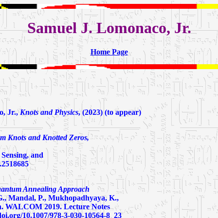
Samuel J. Lomonaco, Jr.
Home Page
, Jr.,
Knots and Physics
, (2023) (to appear)
m Knots and Knotted Zeros,
 Sensing, and
2.2518685
uantum Annealing Approach
 G., Mandal, P., Mukhopadhyaya, K.,
n. WALCOM 2019. Lecture Notes
/doi.org/10.1007/978-3-030-10564-8_23