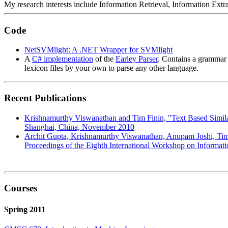
My research interests include Information Retrieval, Information Ex
Code
NetSVMlight: A .NET Wrapper for SVMlight
A
C# implementation
of the
Earley Parser
. Contains a grammar 
lexicon files by your own to parse any other language.
Recent Publications
Krishnamurthy Viswanathan and Tim Finin, "Text Based Similar
Shanghai, China, November 2010
Archit Gupta, Krishnamurthy Viswanathan, Anupam Joshi, Tim 
Proceedings of the Eighth International Workshop on Informat
Courses
Spring 2011