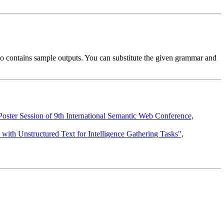
so contains sample outputs. You can substitute the given grammar and
oster Session of 9th International Semantic Web Conference,
th Unstructured Text for Intelligence Gathering Tasks",