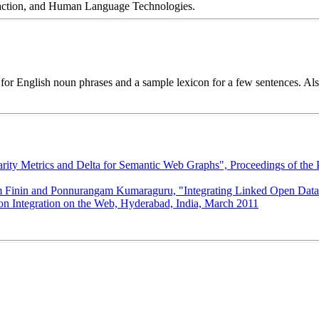
traction, and Human Language Technologies.
for English noun phrases and a sample lexicon for a few sentences. Al
ity Metrics and Delta for Semantic Web Graphs", Proceedings of the P
Finin and Ponnurangam Kumaraguru, "Integrating Linked Open Data wi
ion Integration on the Web, Hyderabad, India, March 2011