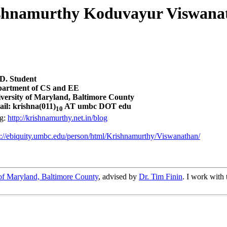
shnamurthy Koduvayur Viswana
D. Student
artment of CS and EE
versity of Maryland, Baltimore County
il: krishna(011)
AT umbc DOT edu
10
g:
http://krishnamurthy.net.in/blog
p://ebiquity.umbc.edu/person/html/Krishnamurthy/Viswanathan/
of Maryland, Baltimore County
, advised by
Dr. Tim Finin
. I work with