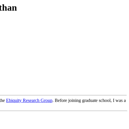
than
 the
Ebiquity Research Group
. Before joining graduate school, I was a