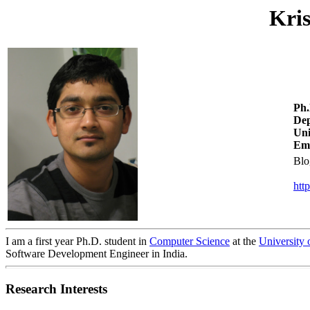
Kri
Ph.
Dep
Uni
Ema
Blo
htt
I am a first year Ph.D. student in
Computer Science
at the
University 
Software Development Engineer in India.
Research Interests