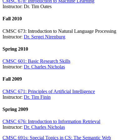
CMSC 678: Introduction to Machine Learning
Instructor: Dr. Tim Oates
Fall 2010
CMSC 673: Introduction to Natural Language Processing
Instructor:
Dr. Sergei Nirenburg
Spring 2010
CMSC 601: Basic Research Skills
Instructor:
Dr. Charles Nicholas
Fall 2009
CMSC 671: Principles of Artificial Intelligence
Instructor:
Dr. Tim Finin
Spring 2009
CMSC 676: Introduction to Information Retrieval
Instructor:
Dr. Charles Nicholas
CMSC 691s: Special Topics in CS: The Semantic Web