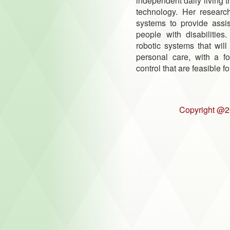
independent daily living 
technology. Her researc
systems to provide assi
people with disabilities
robotic systems that will 
personal care, with a fo
control that are feasible f
Copyright @2