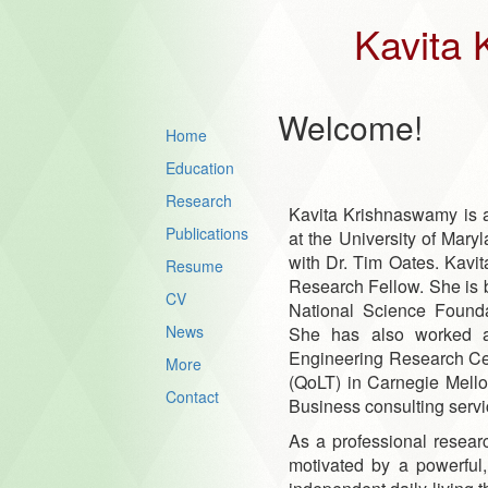
Kavita
Welcome!
Home
Education
Research
Kavita Krishnaswamy is 
Publications
at the University of Mar
with Dr. Tim Oates. Kavi
Resume
Research Fellow. She is 
CV
National Science Found
News
She has also worked at
Engineering Research Cen
More
(QoLT) in Carnegie Mello
Contact
Business consulting servi
As a professional research
motivated by a powerful,