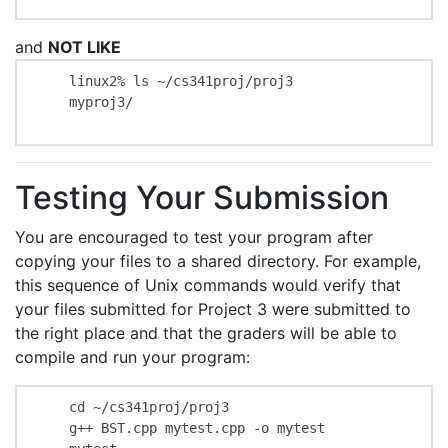
and
NOT LIKE
    linux2% ls ~/cs341proj/proj3

    myproj3/

Testing Your Submission
You are encouraged to test your program after
copying your files to a shared directory. For example,
this sequence of Unix commands would verify that
your files submitted for Project 3 were submitted to
the right place and that the graders will be able to
compile and run your program:
    cd ~/cs341proj/proj3

    g++ BST.cpp mytest.cpp -o mytest
