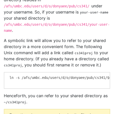
under
/afs/umbc.edu/users/d/o/donyaee/pub/cs341/
your username. So, if your username is
your-user-name
your shared directory is
/afs/umbc.edu/users/d/o/donyaee/pub/cs341/your-user-
.
name
A symbolic link will allow you to refer to your shared
directory in a more convenient form. The following
Unix command will add a link called
to your
cs341proj
home directory. (If you already have a directory called
, you should first rename it or remove it.)
cs341proj
ln -s /afs/umbc.edu/users/d/o/donyaee/pub/cs341/$use
Henceforth, you can refer to your shared directory as
.
~/cs341proj