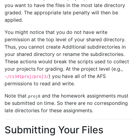
you want to have the files in the most late directory
graded. The appropriate late penalty will then be
applied.
You might notice that you do not have write
permission at the top level of your shared directory.
Thus, you cannot create Additional subdirectories in
your shared directory or rename the subdirectories.
These actions would break the scripts used to collect
your projects for grading. At the project level (e.g.,
) you have all of the AFS
~/cs341proj/proj3/
permissions to read and write.
Note that
and the homework assignments must
proj0
be submitted on time. So there are no corresponding
late directories for these assignments.
Submitting Your Files