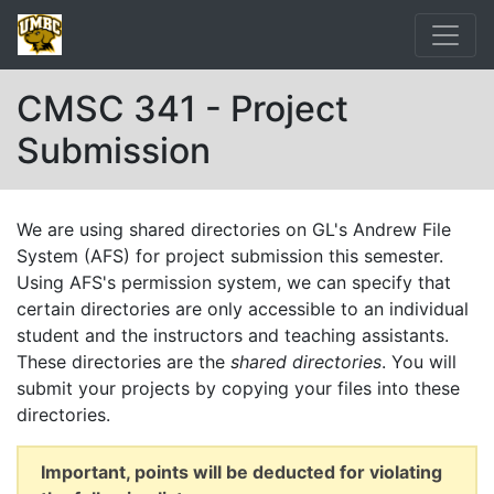
CMSC 341 - Project
Submission
We are using shared directories on GL's Andrew File
System (AFS) for project submission this semester.
Using AFS's permission system, we can specify that
certain directories are only accessible to an individual
student and the instructors and teaching assistants.
These directories are the
shared directories
. You will
submit your projects by copying your files into these
directories.
Important, points will be deducted for violating