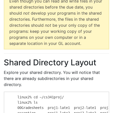
Even though you can read and write files in your
shared directories before the due date, you
should
not
develop your programs in the shared
directories. Furthermore, the files in the shared
directories should
not
be your only copy of the
programs: keep your working copy of your
programs on your own computer or in a
separate location in your GL account.
Shared Directory Layout
Explore your shared directory. You will notice that
there are already subdirectories in your shared
directory.
    linux2% cd ~/cs341proj/

    linux2% ls

    00Gradesheets  proj1-late1  proj2-late1  proj3-l