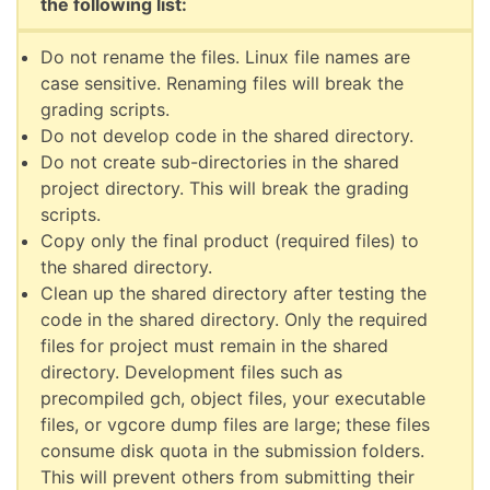
the following list:
Do not rename the files. Linux file names are
case sensitive. Renaming files will break the
grading scripts.
Do not develop code in the shared directory.
Do not create sub-directories in the shared
project directory. This will break the grading
scripts.
Copy only the final product (required files) to
the shared directory.
Clean up the shared directory after testing the
code in the shared directory. Only the required
files for project must remain in the shared
directory. Development files such as
precompiled gch, object files, your executable
files, or vgcore dump files are large; these files
consume disk quota in the submission folders.
This will prevent others from submitting their