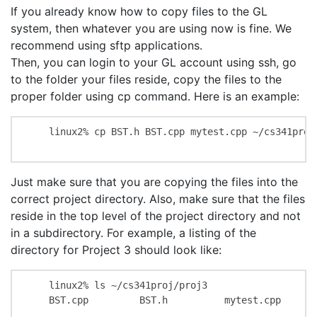
If you already know how to copy files to the GL
system, then whatever you are using now is fine. We
recommend using sftp applications.
Then, you can login to your GL account using ssh, go
to the folder your files reside, copy the files to the
proper folder using cp command. Here is an example:
    linux2% cp BST.h BST.cpp mytest.cpp ~/cs341proj/
Just make sure that you are copying the files into the
correct project directory. Also, make sure that the files
reside in the top level of the project directory and not
in a subdirectory. For example, a listing of the
directory for Project 3 should look like:
    linux2% ls ~/cs341proj/proj3

    BST.cpp         BST.h          mytest.cpp
