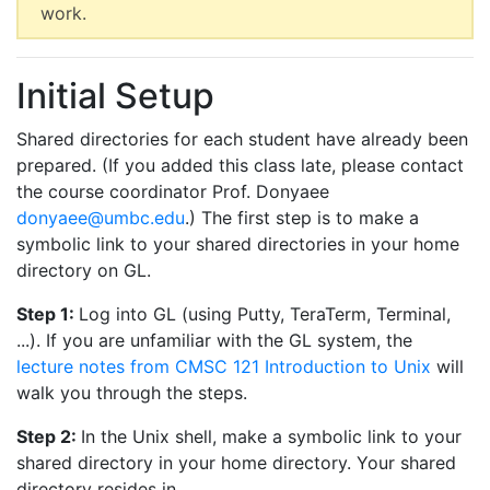
work.
Initial Setup
Shared directories for each student have already been
prepared. (If you added this class late, please contact
the course coordinator Prof. Donyaee
donyaee@umbc.edu
.) The first step is to make a
symbolic link to your shared directories in your home
directory on GL.
Step 1:
Log into GL (using Putty, TeraTerm, Terminal,
...). If you are unfamiliar with the GL system, the
lecture notes from CMSC 121 Introduction to Unix
will
walk you through the steps.
Step 2:
In the Unix shell, make a symbolic link to your
shared directory in your home directory. Your shared
directory resides in