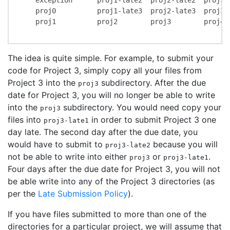
    exception      proj1-late2  proj2-late2  proj3-l
    proj0          proj1-late3  proj2-late3  proj3-l
    proj1          proj2        proj3        proj4  
The idea is quite simple. For example, to submit your
code for Project 3, simply copy all your files from
Project 3 into the
subdirectory. After the due
proj3
date for Project 3, you will no longer be able to write
into the
subdirectory. You would need copy your
proj3
files into
in order to submit Project 3 one
proj3-late1
day late. The second day after the due date, you
would have to submit to
because you will
proj3-late2
not be able to write into either
or
.
proj3
proj3-late1
Four days after the due date for Project 3, you will not
be able write into any of the Project 3 directories (as
per the
Late Submission Policy
).
If you have files submitted to more than one of the
directories for a particular project, we will assume that