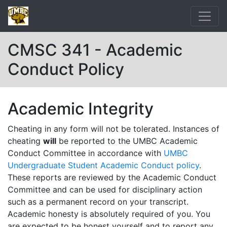
CMSC 341 - Academic
Conduct Policy
Academic Integrity
Cheating in any form will not be tolerated. Instances of
cheating
will
be reported to the UMBC Academic
Conduct Committee in accordance with
UMBC
Undergraduate Student Academic Conduct policy
.
These reports are reviewed by the Academic Conduct
Committee and can be used for disciplinary action
such as a permanent record on your transcript.
Academic honesty is absolutely required of you. You
are expected to be honest yourself and to report any