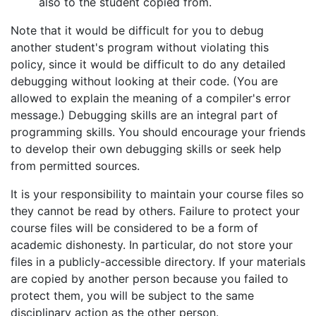
also to the student copied from.
Note that it would be difficult for you to debug
another student's program without violating this
policy, since it would be difficult to do any detailed
debugging without looking at their code. (You are
allowed to explain the meaning of a compiler's error
message.) Debugging skills are an integral part of
programming skills. You should encourage your friends
to develop their own debugging skills or seek help
from permitted sources.
It is your responsibility to maintain your course files so
they cannot be read by others. Failure to protect your
course files will be considered to be a form of
academic dishonesty. In particular, do not store your
files in a publicly-accessible directory. If your materials
are copied by another person because you failed to
protect them, you will be subject to the same
disciplinary action as the other person.