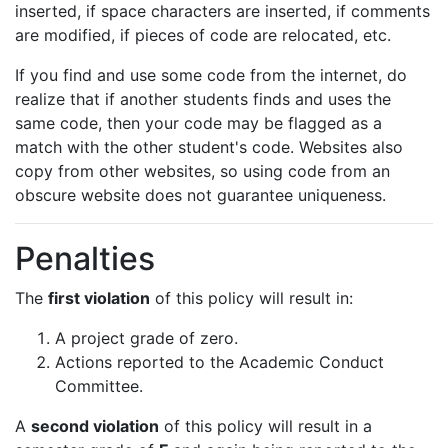
inserted, if space characters are inserted, if comments
are modified, if pieces of code are relocated, etc.
If you find and use some code from the internet, do
realize that if another students finds and uses the
same code, then your code may be flagged as a
match with the other student's code. Websites also
copy from other websites, so using code from an
obscure website does not guarantee uniqueness.
Penalties
The
first violation
of this policy will result in:
A project grade of zero.
Actions reported to the Academic Conduct
Committee.
A
second violation
of this policy will result in a