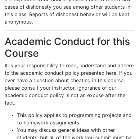
cases of dishonesty you see among other students in
this class. Reports of dishonest behavior will be kept
anonymous.
Academic Conduct for this
Course
It is your responsibility to read, understand and adhere
to the academic conduct policy presented here. If you
ever have a question about cheating in this course,
please consult your instructor. Ignorance of our
academic conduct policy is not an excuse after the
fact.
This policy applies to programming projects and
to homework assignments.
You may discuss general ideas with other
students, but all of the work you submit must be