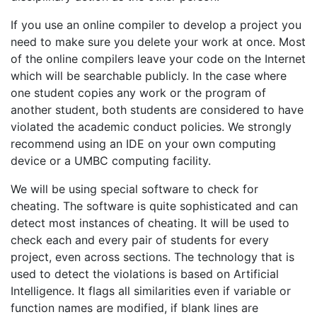
If you use an online compiler to develop a project you
need to make sure you delete your work at once. Most
of the online compilers leave your code on the Internet
which will be searchable publicly. In the case where
one student copies any work or the program of
another student, both students are considered to have
violated the academic conduct policies. We strongly
recommend using an IDE on your own computing
device or a UMBC computing facility.
We will be using special software to check for
cheating. The software is quite sophisticated and can
detect most instances of cheating. It will be used to
check each and every pair of students for every
project, even across sections. The technology that is
used to detect the violations is based on Artificial
Intelligence. It flags all similarities even if variable or
function names are modified, if blank lines are