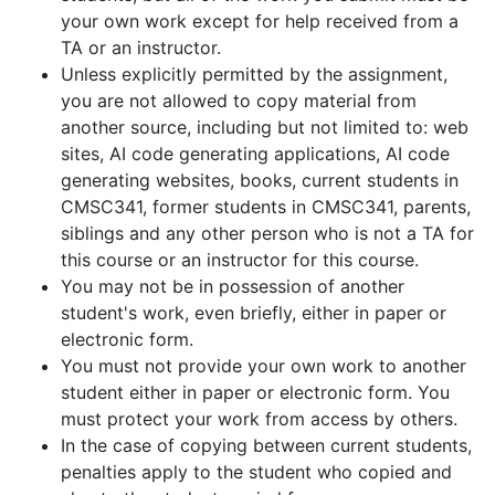
your own work except for help received from a
TA or an instructor.
Unless explicitly permitted by the assignment,
you are not allowed to copy material from
another source, including but not limited to: web
sites, AI code generating applications, AI code
generating websites, books, current students in
CMSC341, former students in CMSC341, parents,
siblings and any other person who is not a TA for
this course or an instructor for this course.
You may not be in possession of another
student's work, even briefly, either in paper or
electronic form.
You must not provide your own work to another
student either in paper or electronic form. You
must protect your work from access by others.
In the case of copying between current students,
penalties apply to the student who copied and