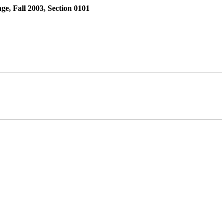
 Fall 2003, Section 0101