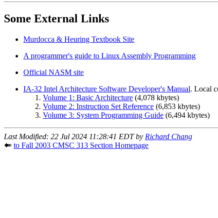
Some External Links
Murdocca & Heuring Textbook Site
A programmer's guide to Linux Assembly Programming
Official NASM site
IA-32 Intel Architecture Software Developer's Manual
. Local 
Volume 1: Basic Architecture
(4,078 kbytes)
Volume 2: Instruction Set Reference
(6,853 kbytes)
Volume 3: System Programming Guide
(6,494 kbytes)
Last Modified: 22 Jul 2024 11:28:41 EDT by
Richard Chang
to Fall 2003 CMSC 313 Section Homepage