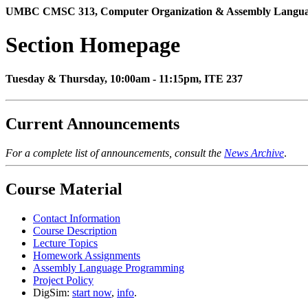
UMBC CMSC 313, Computer Organization & Assembly Language,
Section Homepage
Tuesday & Thursday, 10:00am - 11:15pm, ITE 237
Current Announcements
For a complete list of announcements, consult the
News Archive
.
Course Material
Contact Information
Course Description
Lecture Topics
Homework Assignments
Assembly Language Programming
Project Policy
DigSim:
start now
,
info
.