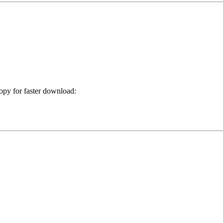
copy for faster download: