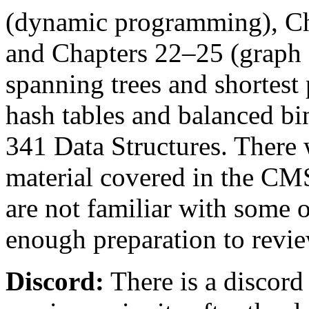
(dynamic programming), Ch
and Chapters 22–25 (graph
spanning trees and shortest 
hash tables and balanced b
341 Data Structures. There 
material covered in the C
are not familiar with some 
enough preparation to revie
Discord:
There is a discord 