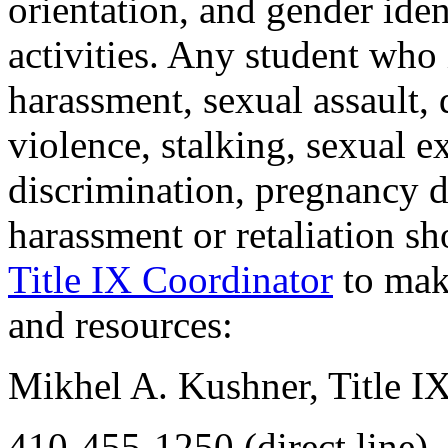
orientation, and gender ide
activities. Any student who
harassment, sexual assault,
violence, stalking, sexual e
discrimination, pregnancy d
harassment or retaliation s
Title IX Coordinator
to make
and resources:
Mikhel A. Kushner, Title IX
410-455-1250 (direct line