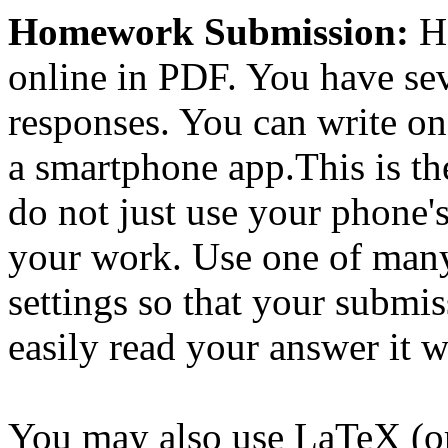
Homework Submission:
Ho
online in PDF. You have sev
responses. You can write o
a smartphone app.This is t
do not just use your phone'
your work. Use one of many 
settings so that your submis
easily read your answer it w
You may also use LaTeX (or 