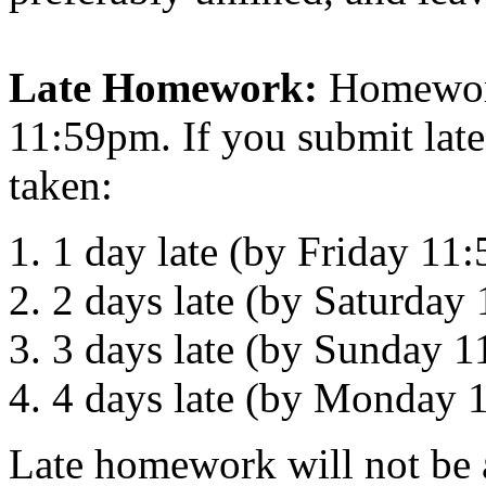
Late Homework:
Homework
11:59pm. If you submit lat
taken:
1 day late (by Friday 1
2 days late (by Saturda
3 days late (by Sunday 
4 days late (by Monday
Late homework will not be a