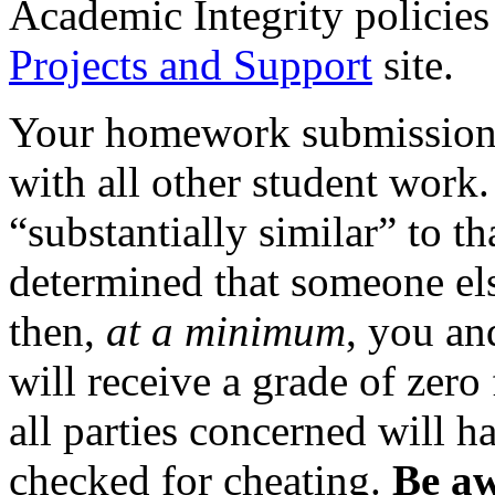
Academic Integrity policies
Projects and Support
site.
Your homework submissions 
with all other student work.
“substantially similar” to tha
determined that someone els
then,
at a minimum
, you an
will receive a grade of zero
all parties concerned will h
checked for cheating.
Be aw