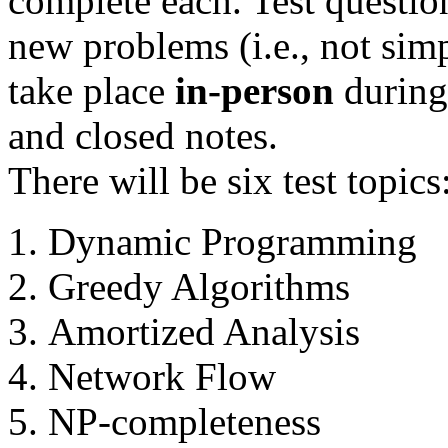
complete each. Test question
new problems (i.e., not simpl
take place
in-person
during 
and closed notes.
There will be six test topics
Dynamic Programming
Greedy Algorithms
Amortized Analysis
Network Flow
NP-completeness