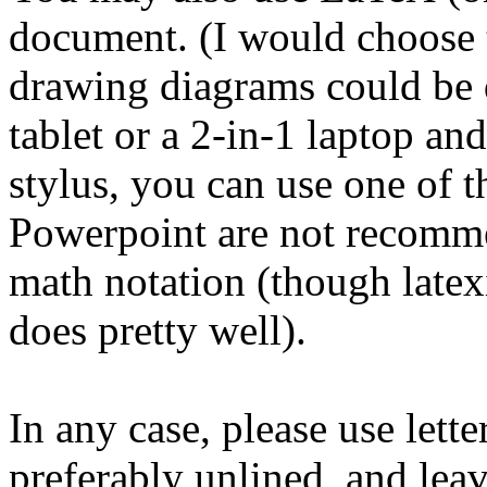
document. (I would choose 
drawing diagrams could be q
tablet or a 2-in-1 laptop an
stylus, you can use one of 
Powerpoint are not recommen
math notation (though late
does pretty well).
In any case, please use lette
preferably unlined, and lea