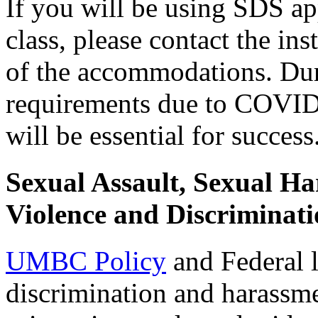
If you will be using SDS a
class, please contact the in
of the accommodations. Dur
requirements due to COVID,
will be essential for success
Sexual Assault, Sexual H
Violence and Discriminati
UMBC Policy
and Federal l
discrimination and harassme