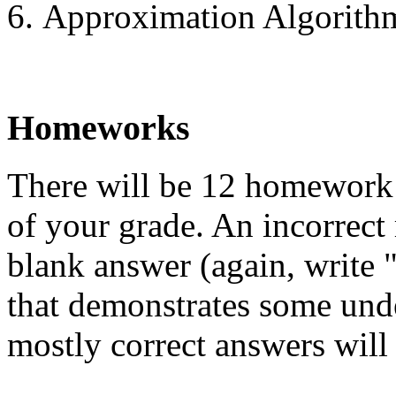
Approximation Algorith
Homeworks
There will be 12 homework
of your grade. An incorrect 
blank answer (again, write 
that demonstrates some und
mostly correct answers will 