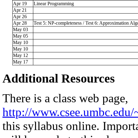
Apr 19
Linear Programming
Apr 21
Apr 26
Apr 28
Test 5: NP-completeness / Test 6: Approximation Alg
May 03
May 05
May 10
May 10
May 12
May 17
Additional Resources
There is a class web page,
http://www.csee.umbc.edu
this syllabus online. Impo