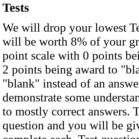
Tests
We will drop your lowest Te
will be worth 8% of your gr
point scale with 0 points b
2 points being award to "bl
"blank" instead of an answer
demonstrate some understan
to mostly correct answers. T
question and you will be gi