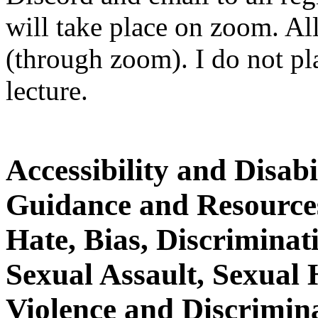
will take place on zoom. All
(through zoom). I do not p
lecture.
Accessibility and Disab
Guidance and Resource
Hate, Bias, Discrimina
Sexual Assault, Sexual
Violence and Discrimin