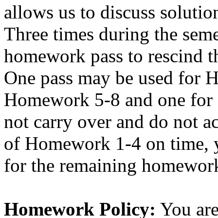
allows us to discuss solutio
Three times during the seme
homework pass to rescind t
One pass may be used for 
Homework 5-8 and one for 
not carry over and do not ac
of Homework 1-4 on time, y
for the remaining homewor
Homework Policy:
You are