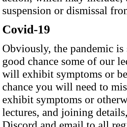
suspension or dismissal fro
Covid-19
Obviously, the pandemic is s
good chance some of our lec
will exhibit symptoms or be
chance you will need to mi
exhibit symptoms or otherwi
lectures, and joining detail
Discord and email to all regi