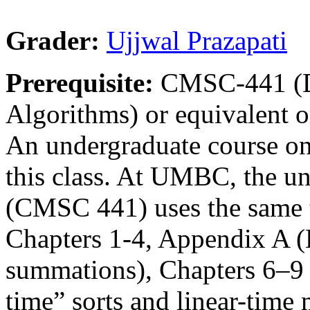
Grader:
Ujjwal Prazapati
Prerequisite:
CMSC-441 (De
Algorithms) or equivalent or
An undergraduate course on 
this class. At UMBC, the u
(CMSC 441) uses the same t
Chapters 1-4, Appendix A (
summations), Chapters 6–9 (
time” sorts and linear-time