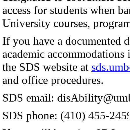
access for students when barr
University courses, programs
If you have a documented di
academic accommodations in
the SDS website at
sds.umb
and office procedures.
SDS email: disAbility@um
SDS phone: (410) 455-245