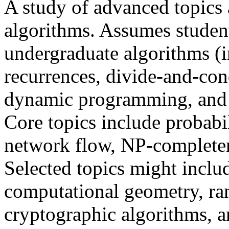
A study of advanced topics 
algorithms. Assumes student
undergraduate algorithms (i
recurrences, divide-and-con
dynamic programming, and 
Core topics include probabil
network flow, NP-completene
Selected topics might inclu
computational geometry, ra
cryptographic algorithms, 