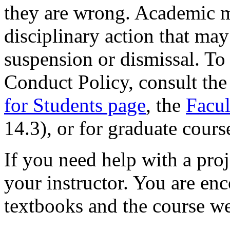
they are wrong. Academic m
disciplinary action that may 
suspension or dismissal. To
Conduct Policy, consult th
for Students page
, the
Facu
14.3), or for graduate cours
If you need help with a proj
your instructor. You are en
textbooks and the course w