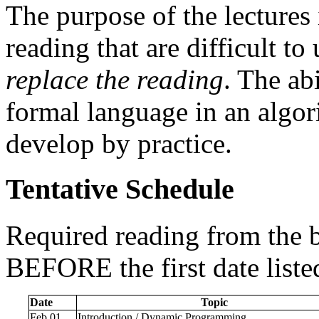
The purpose of the lectures i
reading that are difficult t
replace the reading
. The ab
formal language in an algori
develop by practice.
Tentative Schedule
Required reading from the 
BEFORE the first date list
Date
Topic
Feb 01
Introduction / Dynamic Programming