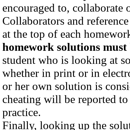
encouraged to, collaborate
Collaborators and referenc
at the top of each homewor
homework solutions must 
student who is looking at so
whether in print or in elect
or her own solution is consi
cheating will be reported to 
practice.
Finally, looking up the so