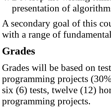
presentation of algorithm
A secondary goal of this cou
with a range of fundamental
Grades
Grades will be based on te
programming projects (30%).
six (6) tests, twelve (12) 
programming projects.