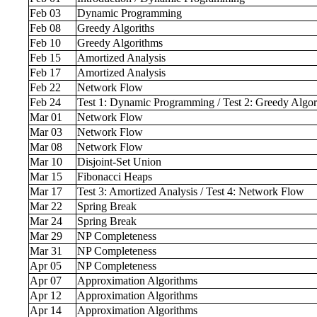
Feb 03
Dynamic Programming
Feb 08
Greedy Algoriths
Feb 10
Greedy Algorithms
Feb 15
Amortized Analysis
Feb 17
Amortized Analysis
Feb 22
Network Flow
Feb 24
Test 1: Dynamic Programming / Test 2: Greedy Algo
Mar 01
Network Flow
Mar 03
Network Flow
Mar 08
Network Flow
Mar 10
Disjoint-Set Union
Mar 15
Fibonacci Heaps
Mar 17
Test 3: Amortized Analysis / Test 4: Network Flow
Mar 22
Spring Break
Mar 24
Spring Break
Mar 29
NP Completeness
Mar 31
NP Completeness
Apr 05
NP Completeness
Apr 07
Approximation Algorithms
Apr 12
Approximation Algorithms
Apr 14
Approximation Algorithms