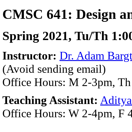
CMSC 641: Design and
Spring 2021, Tu/Th 1:0
Instructor:
Dr. Adam Bargt
(Avoid sending email)
Office Hours: M 2-3pm, T
Teaching Assistant:
Aditya
Office Hours: W 2-4pm, F