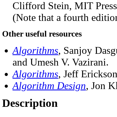
Clifford Stein, MIT Pres
(Note that a fourth editio
Other useful resources
Algorithms
, Sanjoy Dasg
and Umesh V. Vazirani.
Algorithms
, Jeff Erickso
Algorithm Design
, Jon K
Description