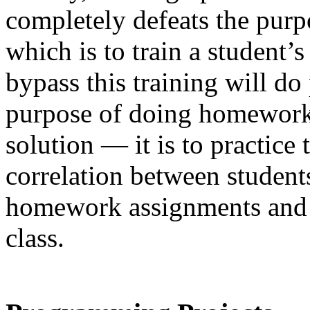
completely defeats the pur
which is to train a student’
bypass this training will do
purpose of doing homework i
solution — it is to practice 
correlation between student
homework assignments and 
class.