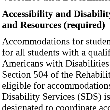
Accessibility and Disabil
and Resources (required)
Accommodations for students
for all students with a quali
Americans with Disabilit
Section 504 of the Rehabili
eligible for accommodations
Disability Services (SDS) 
designated to coordinate ac