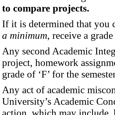
to compare projects.
If it is determined that you
a minimum
, receive a grade
Any second Academic Integr
project, homework assignmen
grade of ‘F’ for the semester
Any act of academic miscond
University’s Academic Cond
action, which may include, b