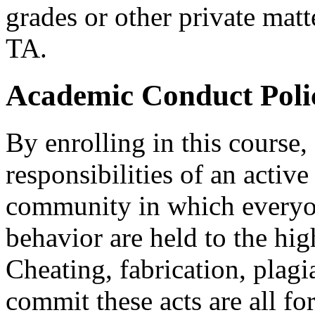
grades or other private matte
TA.
Academic Conduct Poli
By enrolling in this course,
responsibilities of an activ
community in which everyo
behavior are held to the hig
Cheating, fabrication, plagi
commit these acts are all f