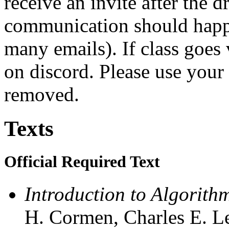
receive an invite after the d
communication should happe
many emails). If class goes 
on discord. Please use your
removed.
Texts
Official Required Text
Introduction to Algorithm
H. Cormen, Charles E. Le