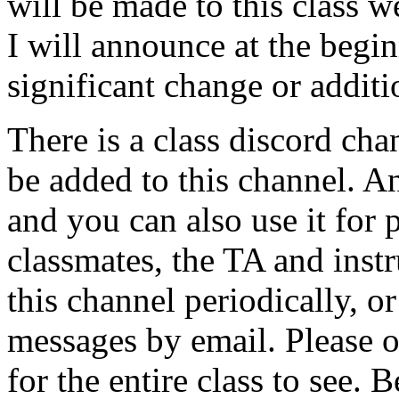
will be made to this class 
I will announce at the begin
significant change or additi
There is a class discord cha
be added to this channel. 
and you can also use it for
classmates, the TA and inst
this channel periodically, or
messages by email. Please 
for the entire class to see.