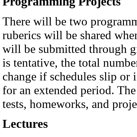
Programming Projects
There will be two programm
ruberics will be shared when
will be submitted through g
is tentative, the total num
change if schedules slip or
for an extended period. The
tests, homeworks, and proje
Lectures