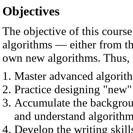
Objectives
The objective of this course
algorithms — either from th
own new algorithms. Thus, t
Master advanced algorith
Practice designing "new"
Accumulate the backgrou
and understand algorithm
Develop the writing skills