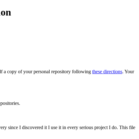
ion
elf a copy of your personal repository following
these directions
. Your
positories.
 since I discovered it I use it in every serious project I do. This file