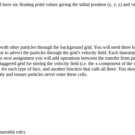
have six floating point values giving the initial position (x, y, z) and vel
 with other particles through the background grid. You will need three bas
ne to advect the particles through the grid's velocity field. Each timestep
 the next assignment you will add operations between the transfer from par
staggered grid for storing the velocity field (i.e. the x-component of t
ne for each type of face, and another function that calls all three. You sh
ty and ensure particles never enter these cells.
azoidal rule).