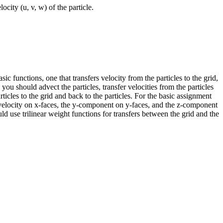
ocity (u, v, w) of the particle.
ic functions, one that transfers velocity from the particles to the grid,
 you should advect the particles, transfer velocities from the particles
ticles to the grid and back to the particles. For the basic assignment
he velocity on x-faces, the y-component on y-faces, and the z-component
ould use trilinear weight functions for transfers between the grid and the