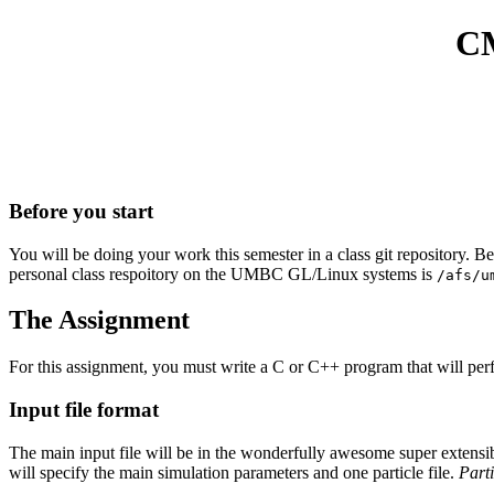
CM
Before you start
You will be doing your work this semester in a class git repository. B
personal class respoitory on the UMBC GL/Linux systems is
/afs/u
The Assignment
For this assignment, you must write a C or C++ program that will perfo
Input file format
The main input file will be in the wonderfully awesome super extensible 
will specify the main simulation parameters and one particle file.
Parti