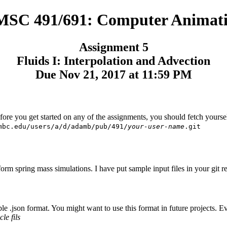
SC 491/691: Computer Animat
Assignment 5
Fluids I: Interpolation and Advection
Due Nov 21, 2017 at 11:59 PM
efore you get started on any of the assignments, you should fetch yours
mbc.edu/users/a/d/adamb/pub/491/
your-user-name
.git
rm spring mass simulations. I have put sample input files in your git re
.json format. You might want to use this format in future projects. Every
cle fils