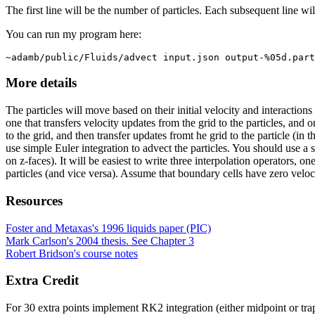
The first line will be the number of particles. Each subsequent line will 
You can run my program here:
~adamb/public/Fluids/advect input.json output-%05d.part
More details
The particles will move based on their initial velocity and interactions
one that transfers velocity updates from the grid to the particles, and o
to the grid, and then transfer updates fromt he grid to the particle (in
use simple Euler integration to advect the particles. You should use a 
on z-faces). It will be easiest to write three interpolation operators, o
particles (and vice versa). Assume that boundary cells have zero veloci
Resources
Foster and Metaxas's 1996 liquids paper (PIC)
Mark Carlson's 2004 thesis. See Chapter 3
Robert Bridson's course notes
Extra Credit
For 30 extra points implement RK2 integration (either midpoint or trap