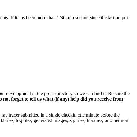
nts. If it has been more than 1/30 of a second since the last output
r development in the proj1 directory so we can find it. Be sure the
 not forget to tell us what (if any) help did you receive from
ay tracer submitted in a single checkin one minute before the
iles, log files, generated images, zip files, libraries, or other non-