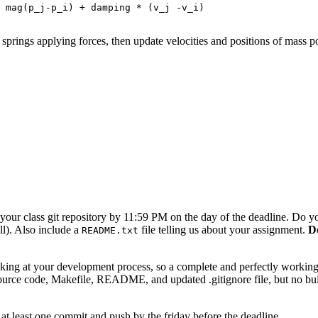
prings applying forces, then update velocities and positions of mass poi
our class git repository by 11:59 PM on the day of the deadline. Do you
will). Also include a
file telling us about your assignment.
Do
README.txt
ing at your development process, so a complete and perfectly working r
ource code, Makefile, README, and updated .gitignore file, but no build f
t least one commit and push by the friday before the deadline.