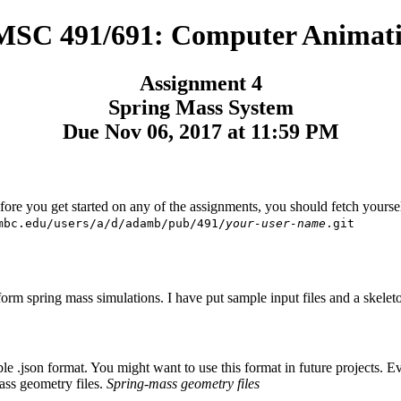
SC 491/691: Computer Animat
Assignment 4
Spring Mass System
Due Nov 06, 2017 at 11:59 PM
efore you get started on any of the assignments, you should fetch yours
mbc.edu/users/a/d/adamb/pub/491/
your-user-name
.git
rm spring mass simulations. I have put sample input files and a skeleton
.json format. You might want to use this format in future projects. Every
ass geometry files.
Spring-mass geometry files