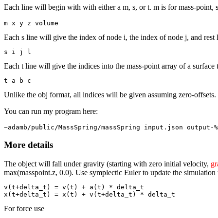
Each line will begin with with either a m, s, or t. m is for mass-point, s
m x y z volume
Each s line will give the index of node i, the index of node j, and rest 
s i j l
Each t line will give the indices into the mass-point array of a surface
t a b c
Unlike the obj format, all indices will be given assuming zero-offsets.
You can run my program here:
~adamb/public/MassSpring/massSpring input.json output-%
More details
The object will fall under gravity (starting with zero initial velocity,
gr
max(masspoint.z, 0.0). Use symplectic Euler to update the simulation
v(t+delta_t) = v(t) + a(t) * delta_t

For force use