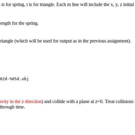
 is for spring, t is for triangle. Each m line will include the x, y, z init
length for the spring.
 triangle (which will be used for output as in the previous assignment).
02d-%05d.obj
avity in the z direction
) and collide with a plane at z=0. Treat collisions
 through time.