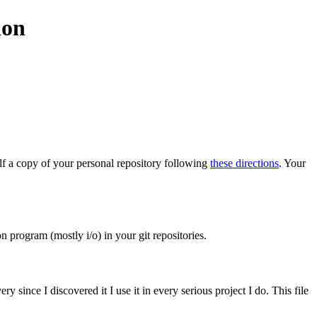
ion
elf a copy of your personal repository following
these directions
. Your
 program (mostly i/o) in your git repositories.
 since I discovered it I use it in every serious project I do. This file