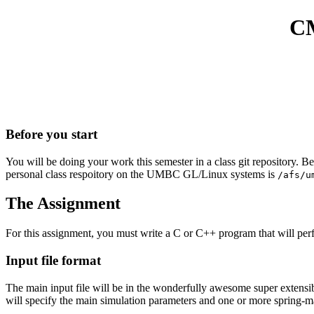
CM
Before you start
You will be doing your work this semester in a class git repository. B
personal class respoitory on the UMBC GL/Linux systems is
/afs/u
The Assignment
For this assignment, you must write a C or C++ program that will perfo
Input file format
The main input file will be in the wonderfully awesome super extensible 
will specify the main simulation parameters and one or more spring-m