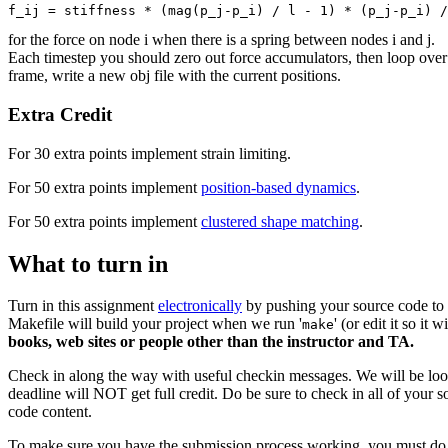
for the force on node i when there is a spring between nodes i and j.
Each timestep you should zero out force accumulators, then loop over s
frame, write a new obj file with the current positions.
Extra Credit
For 30 extra points implement strain limiting.
For 50 extra points implement
position-based dynamics
.
For 50 extra points implement
clustered shape matching
.
What to turn in
Turn in this assignment
electronically
by pushing your source code to y
Makefile will build your project when we run '
' (or edit it so it 
make
books, web sites or people other than the instructor and TA.
Check in along the way with useful checkin messages. We will be look
deadline will NOT get full credit. Do be sure to check in all of your s
code content.
To make sure you have the submission process working, you must do a