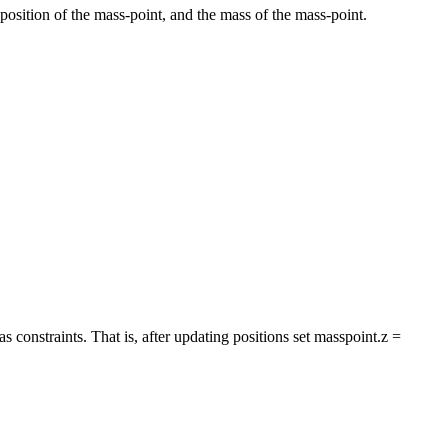
ial position of the mass-point, and the mass of the mass-point.
 as constraints. That is, after updating positions set masspoint.z =