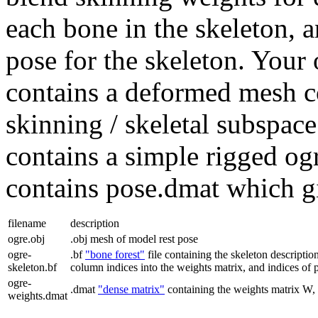
each bone in the skeleton, 
pose for the skeleton. Your o
contains a deformed mesh c
skinning / skeletal subspac
contains a simple rigged og
contains pose.dmat which gi
filename
description
ogre.obj
.obj
mesh of model rest pose
ogre-
.bf
"bone forest"
file containing the skeleton description
skeleton.bf
column indices into the weights matrix, and indices of p
ogre-
.dmat
"dense matrix"
containing the weights matrix W, 
weights.dmat