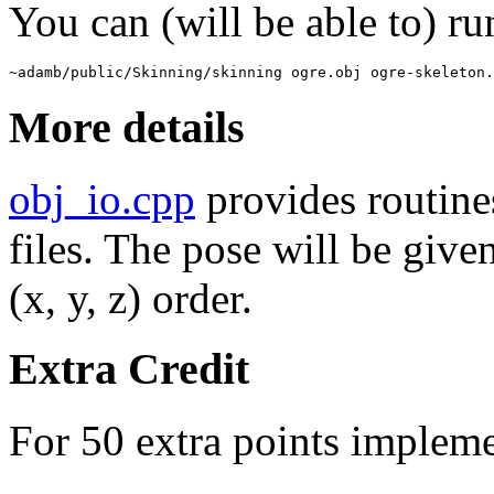
You can (will be able to) r
~adamb/public/Skinning/skinning ogre.obj ogre-skeleton.
More details
obj_io.cpp
provides routines
files. The pose will be given
(x, y, z) order.
Extra Credit
For 50 extra points implem