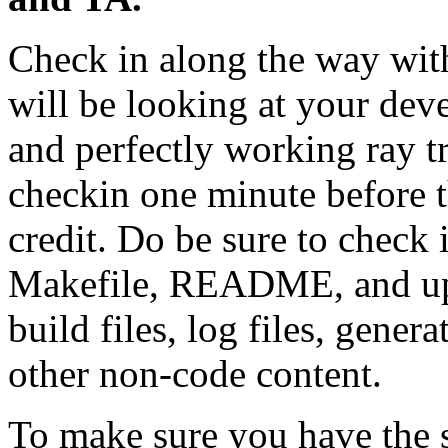
Check in along the way wit
will be looking at your dev
and perfectly working ray tr
checkin one minute before t
credit. Do be sure to check 
Makefile, README, and upda
build files, log files, genera
other non-code content.
To make sure you have the 