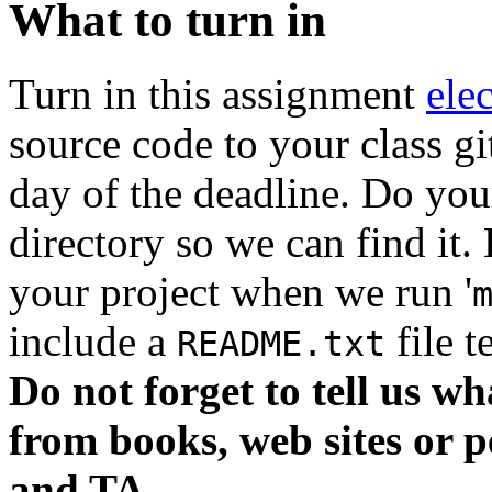
What to turn in
Turn in this assignment
ele
source code to your class g
day of the deadline. Do you
directory so we can find it.
your project when we run '
include a
file t
README.txt
Do not forget to tell us wh
from books, web sites or p
and TA.