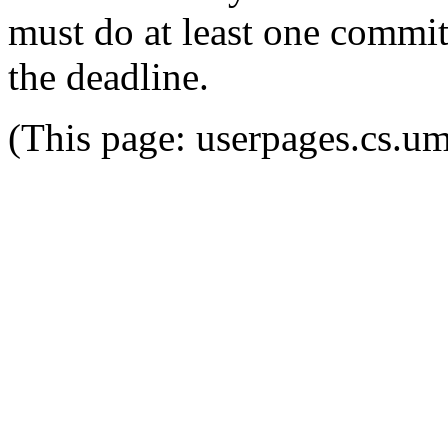
must do at least one commit
the deadline.
(This page: userpages.cs.u