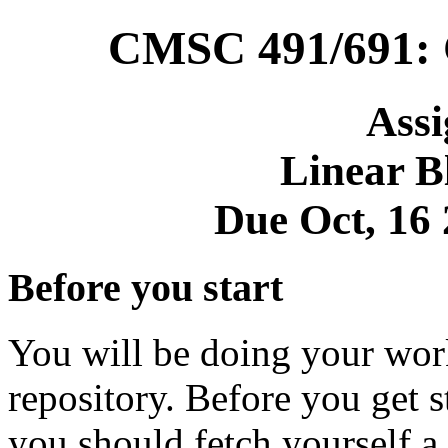
CMSC 491/691: 
Ass
Linear B
Due Oct, 16
Before you start
You will be doing your work 
repository. Before you get s
you should fetch yourself a