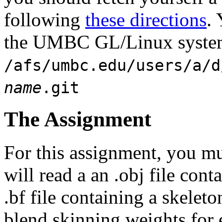
following
these directions
.
the UMBC GL/Linux system
/afs/umbc.edu/users/a/d
name
.git
The Assignment
For this assignment, you m
will read a an .obj file con
.bf file containing a skeleto
blend skinning weights for 