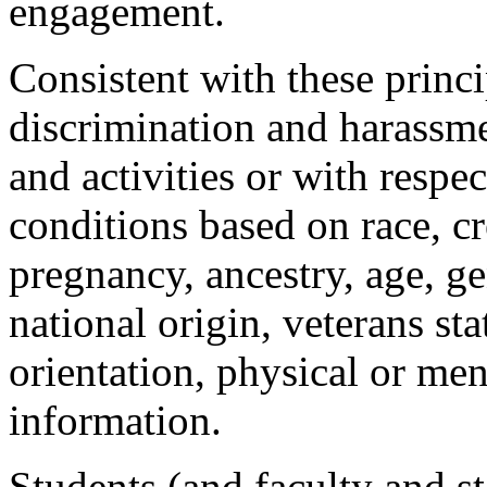
engagement.
Consistent with these princ
discrimination and harassme
and activities or with resp
conditions based on race, cr
pregnancy, ancestry, age, ge
national origin, veterans sta
orientation, physical or ment
information.
Students (and faculty and s