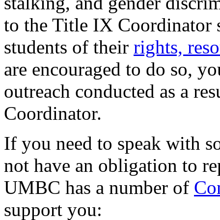
stalking, and gender discrim
to the Title IX Coordinator 
students of their
rights, res
are encouraged to do so, yo
outreach conducted as a resul
Coordinator.
If you need to speak with 
not have an obligation to re
UMBC has a number of
Con
support you: