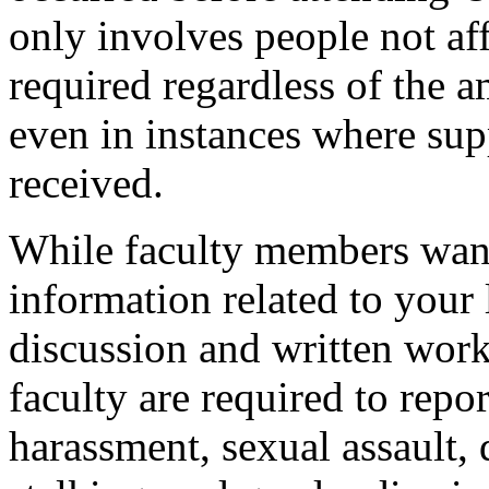
only involves people not af
required regardless of the 
even in instances where sup
received.
While faculty members want
information related to your 
discussion and written work
faculty are required to repo
harassment, sexual assault,