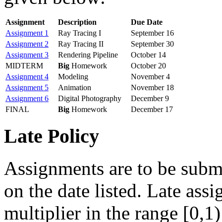
Assignment
Description
Due Date
Assignment 1
Ray Tracing I
September 16
Assignment 2
Ray Tracing II
September 30
Assignment 3
Rendering Pipeline
October 14
MIDTERM
Big
Homework
October 20
Assignment 4
Modeling
November 4
Assignment 5
Animation
November 18
Assignment 6
Digital Photography
December 9
FINAL
Big
Homework
December 17
Late Policy
Assignments are to be subm
on the date listed. Late ass
multiplier in the range [0,1