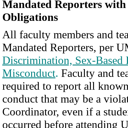
Mandated Reporters with
Obligations
All faculty members and tea
Mandated Reporters, per 
Discrimination, Sex-Based 
Misconduct
.
Faculty and tea
required to report all know
conduct that may be a violat
Coordinator, even if a stude
occurred before attending 