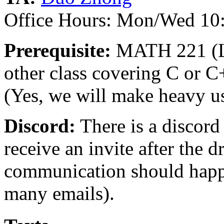
Office Hours: Mon/Wed 10:
Prerequisite:
MATH 221 (Li
other class covering C or 
(Yes, we will make heavy us
Discord:
There is a discord 
receive an invite after the d
communication should happe
many emails).