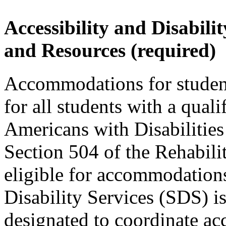
Accessibility and Disabil
and Resources (required)
Accommodations for students
for all students with a quali
Americans with Disabilit
Section 504 of the Rehabili
eligible for accommodations
Disability Services (SDS) 
designated to coordinate ac