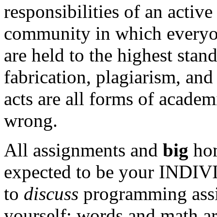
responsibilities of an activ
community in which everyo
are held to the highest stan
fabrication, plagiarism, and
acts are all forms of academ
wrong.
All assignments and
big
hom
expected to be your INDIV
to
discuss
programming assi
yourself: words and math a