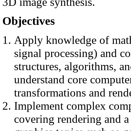
3D image synthesis.
Objectives
Apply knowledge of mathe
signal processing) and co
structures, algorithms, a
understand core computer
transformations and rend
Implement complex compu
covering rendering and a