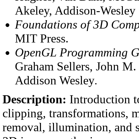
Akeley, Addison-Wesley 
Foundations of 3D Comp
MIT Press.
OpenGL Programming Gui
Graham Sellers, John M. 
Addison Wesley
.
Description:
Introduction to
clipping, transformations, 
removal, illumination, and 