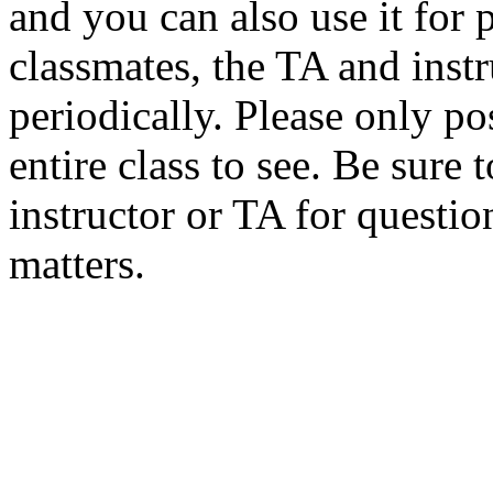
and you can also use it for
classmates, the TA and inst
periodically. Please only po
entire class to see. Be sure 
instructor or TA for questio
matters.