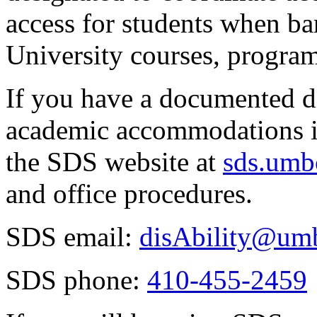
access for students when barr
University courses, programs
If you have a documented di
academic accommodations in
the SDS website at
sds.umb
and office procedures.
SDS email:
disAbility@um
SDS phone:
410-455-2459