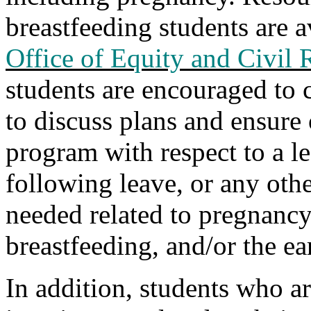
breastfeeding students
are a
Office of Equity and Civil 
students are encouraged to 
to discuss plans and ensure
program with respect to a l
following leave, or any ot
needed related to pregnancy,
breastfeeding, and/or the ea
In addition, students who a