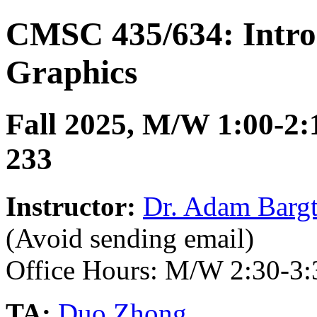
CMSC 435/634: Intro
Graphics
Fall 2025, M/W 1:00-2:
233
Instructor:
Dr. Adam Bargt
(Avoid sending email)
Office Hours: M/W 2:30-3
TA:
Duo Zhong