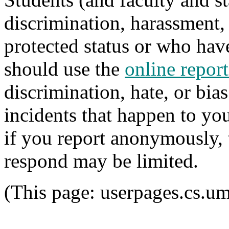
discrimination, harassment,
protected status or who hav
should use the
online report
discrimination, hate, or bia
incidents that happen to y
if you report anonymously, t
respond may be limited.
(This page: userpages.cs.u