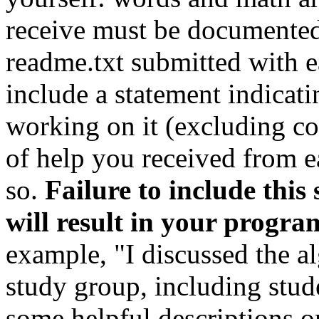
receive must be documented
readme.txt submitted with 
include a statement indicat
working on it (excluding cou
of help you received from e
so.
Failure to include thi
will result in your progr
example, "I discussed the a
study group, including stud
some helpful descriptions on