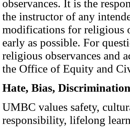
observances. It is the respon
the instructor of any intend
modifications for religious
early as possible. For ques
religious observances and 
the Office of Equity and Ci
Hate, Bias, Discriminati
UMBC values safety, cultural
responsibility, lifelong lear