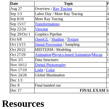
Date
Topic
Aug 27
Overview /
Ray Tracing
1
Sep 1/3
Labor Day / More Ray Tracing
4
Sep 8/10
More Ray Tracing
4
Sep 15/17
Transformations
5
Sep 22/24
Viewing
7
Sep 29/Oct 1
Graphics Pipeline
8
Oct 6/8
OpenGL
/
Shading
/
Texture
1
Oct 13/15
Signal Processing
/ Sampling
9
Oct 20/22
MIDTERM / Modeling
1
Oct 27/29
Animation
/
Physics-based Animation
/
Mocap
1
Nov 3/5
Data Structures
1
Nov 10/12
Digital Photography
Nov 17/19
Light
/
Color
2
Nov 24/26
Global Illumination
2
Dec 1/3
Dec 8
Final handed out
Dec 17
FINAL EXAM 1:0
Resources