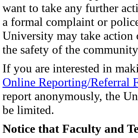
want to take any further act
a formal complaint or police
University may take action o
the safety of the community
If you are interested in mak
Online Reporting/Referral
report anonymously, the Univ
be limited.
N
otice that Faculty and T