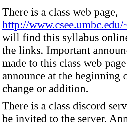
There is a class web page,
http://www.csee.umbc.edu
will find this syllabus onli
the links. Important announ
made to this class web page 
announce at the beginning of
change or addition.
There is a class discord serv
be invited to the server. A