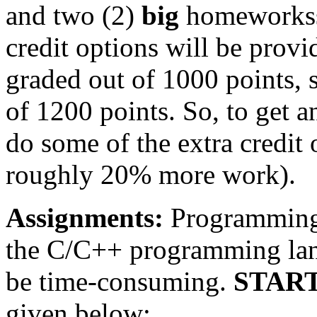
and two (2)
big
homeworkss,
credit options will be provi
graded out of 1000 points, 
of 1200 points. So, to get a
do some of the extra credit
roughly 20% more work).
Assignments:
Programming 
the C/C++ programming lan
be time-consuming.
START
given below: