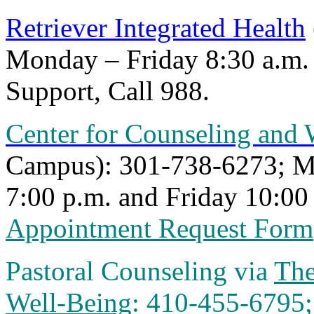
Retriever Integrated Health
Monday – Friday 8:30 a.m. 
Support, Call
988.
Center for Counseling and 
Campus):
301-738-6273
; 
7:00 p.m. and Friday 10:00 
Appointment Request Form
Pastoral Counseling via
The
Well-Being
: 410-455-6795