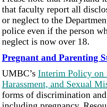
that faculty report all discl
or neglect to the Departmen
police even if the person w
neglect is now over 18.
Pregnant and Parenting
UMBC’s
Interim Policy on
Harassment, and Sexual Mi
forms of discrimination and
including pregnancy.
Resour