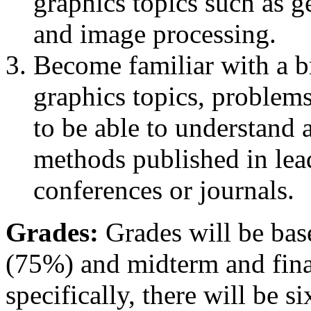
graphics topics such as 
and image processing.
Become familiar with a 
graphics topics, problem
to be able to understand 
methods published in lea
conferences or journals.
Grades:
Grades will be ba
(75%) and midterm and fin
specifically, there will be