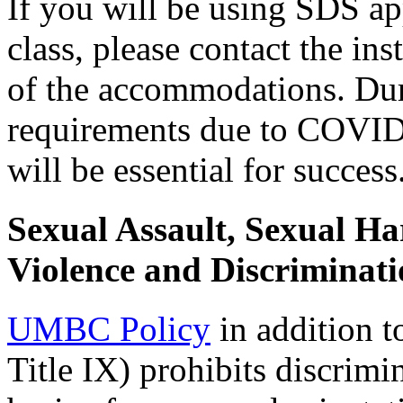
If you will be using SDS a
class, please contact the in
of the accommodations. Dur
requirements due to COVID,
will be essential for success
Sexual Assault, Sexual H
Violence and Discriminati
UMBC Policy
in addition t
Title IX) prohibits discrim