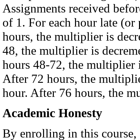
Assignments received before
of 1. For each hour late (or 
hours, the multiplier is de
48, the multiplier is decrem
hours 48-72, the multiplier
After 72 hours, the multipli
hour. After 76 hours, the mu
Academic Honesty
By enrolling in this course,