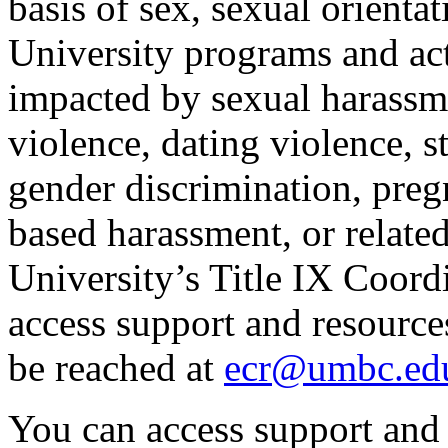
basis of sex, sexual orienta
University programs and act
impacted by sexual harassme
violence, dating violence, s
gender discrimination, preg
based harassment, or related
University’s Title IX Coord
access support and resource
be reached at
ecr@umbc.ed
You can access support and 