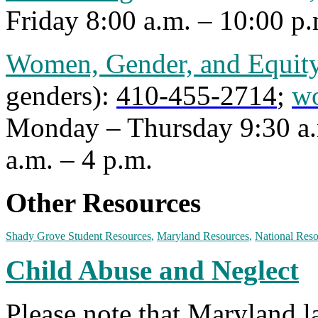
Friday 8:00 a.m. – 10:00 p.
Women, Gender, and Equity
genders):
410-455-2714
;
w
Monday – Thursday 9:30 a.
a.m. – 4 p.m.
Other Resources
Shady Grove Student Resources
,
Maryland Resources
,
National Reso
Child Abuse and Neglect
Please note that Maryland 