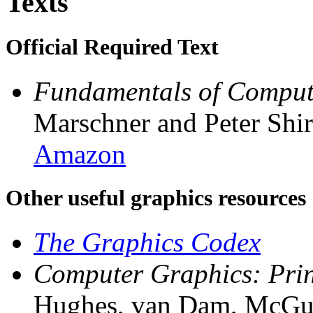
Texts
Official Required Text
Fundamentals of Compute
Marschner and Peter Shir
Amazon
Other useful graphics resources
The Graphics Codex
Computer Graphics: Princ
Hughes, van Dam, McGuire