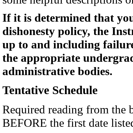
If it is determined that y
dishonesty policy, the Ins
up to and including failur
the appropriate undergra
administrative bodies.
Tentative Schedule
Required reading from the 
BEFORE the first date list