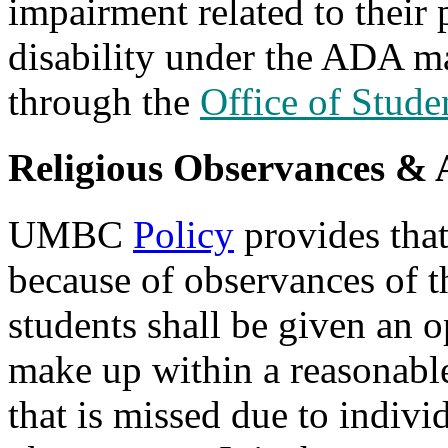
impairment related to their 
disability under the ADA m
through the
Office of Stude
Religious Observances &
UMBC
Policy
provides that
because of observances of th
students shall be given an o
make up within a reasonabl
that is missed due to individ