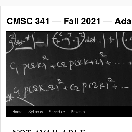
CMSC 341 — Fall 2021 — Ada
Home
Syllabus
Schedule
Projects