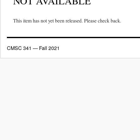
NOT AVAILABLE
This item has not yet been released. Please check back.
CMSC 341 — Fall 2021