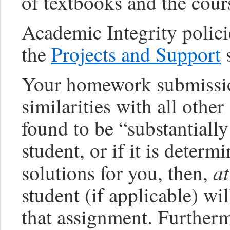
of textbooks and the cour
Academic Integrity polici
the
Projects and Support
s
Your homework submissio
similarities with all othe
found to be “substantially
student, or if it is deter
a
solutions for you, then,
student (if applicable) wil
that assignment. Furtherm