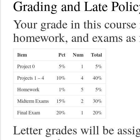
Grading and Late Polic
Your grade in this course 
homework, and exams as 
Item
Pct
Num
Total
Project 0
5%
1
5%
Projects 1 – 4
10%
4
40%
Homework
1%
5
5%
Midterm Exams
15%
2
30%
Final Exam
20%
1
20%
Letter grades will be assi