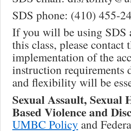
SDS phone: (410) 455-2
If you will be using SDS
this class, please contact 
implementation of the a
instruction requirement
and flexibility will be ess
Sexual Assault, Sexual
Based Violence and Disc
UMBC Policy
and Federal