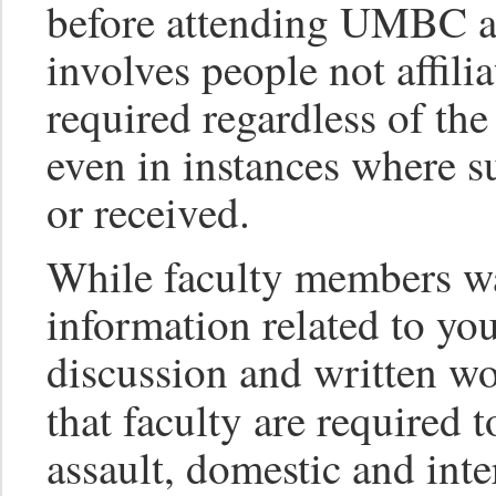
before attending UMBC an
involves people not affi
required regardless of th
even in instances where s
or received.
While faculty members wa
information related to you
discussion and written wo
that faculty are required 
assault, domestic and inte