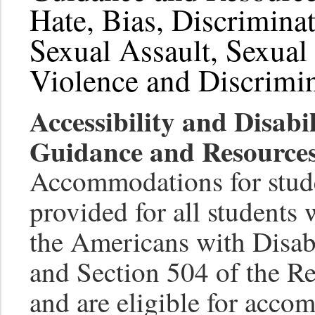
Hate, Bias, Discrimina
Sexual Assault, Sexua
Violence and Discrimi
Accessibility and Disab
Guidance and Resources
Accommodations for studen
provided for all students 
the Americans with Disa
and Section 504 of the Re
and are eligible for acco