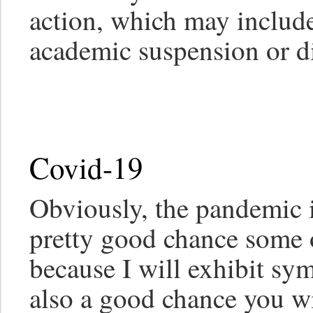
action, which may include,
academic suspension or di
Covid-19
Obviously, the pandemic is
pretty good chance some o
because I will exhibit sy
also a good chance you wi