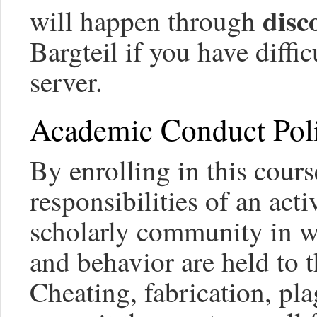
disc
will happen through
Bargteil if you have diffi
server.
Academic Conduct Poli
By enrolling in this cour
responsibilities of an ac
scholarly community in 
and behavior are held to t
Cheating, fabrication, pla