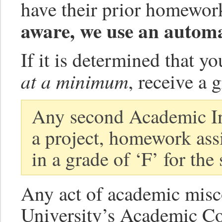
have their prior homework
aware, we use an automa
If it is determined that y
at a minimum
, receive a 
Any second Academic Int
a project, homework assi
in a grade of ‘F’ for the
Any act of academic misco
University’s Academic Co