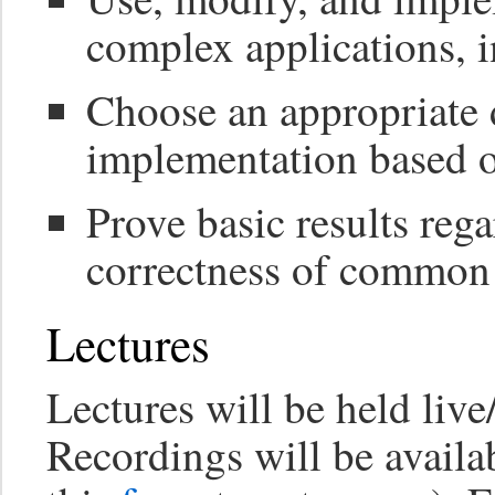
complex applications, i
Choose an appropriate 
implementation based o
Prove basic results reg
correctness of common 
Lectures
Lectures will be held liv
Recordings will be availab