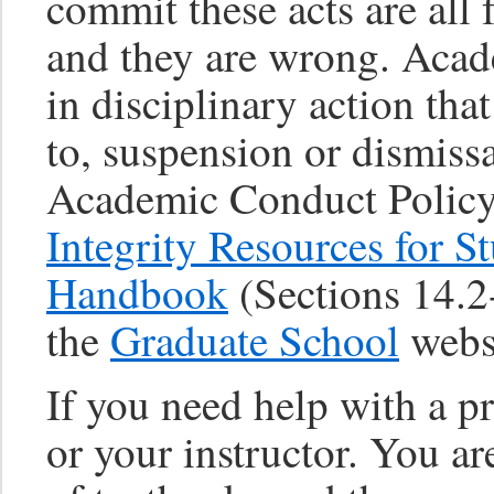
commit these acts are all
and they are wrong. Acad
in disciplinary action tha
to, suspension or dismissa
Academic Conduct Policy,
Integrity Resources for S
Handbook
(Sections 14.2-
the
Graduate School
webs
If you need help with a p
or your instructor. You a