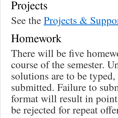
Projects
See the
Projects & Suppo
Homework
There will be five homew
course of the semester. Un
solutions are to be typed
submitted. Failure to subm
format will result in poin
be rejected for repeat offe