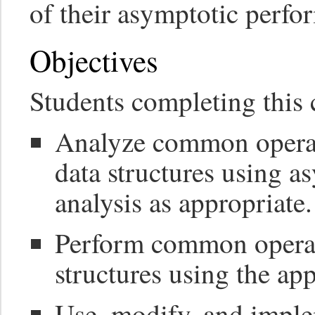
of their asymptotic perfo
Objectives
Students completing this c
Analyze common operat
data structures using a
analysis as appropriate.
Perform common operati
structures using the ap
Use, modify, and implem