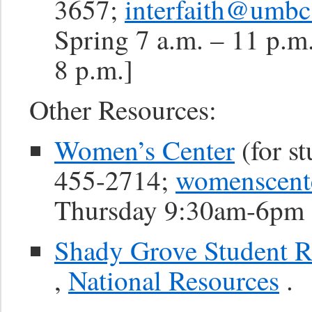
3657;
interfaith@umbc
Spring 7 a.m. – 11 p.m
8 p.m.]
Other Resources:
Women’s Center
(for st
455-2714;
womenscen
Thursday 9:30am-6pm 
Shady Grove Student R
,
National Resources
.