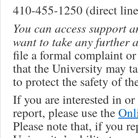
410-455-1250 (direct li
You can access support an
want to take any further 
file a formal complaint or
that the University may ta
to protect the safety of t
If you are interested in o
report, please use the
Onl
Please note that, if you 