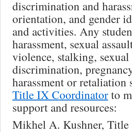
discrimination and harass
orientation, and gender i
and activities. Any stude
harassment, sexual assaul
violence, stalking, sexual
discrimination, pregnancy
harassment or retaliation
Title IX Coordinator
to ma
support and resources:
Mikhel A. Kushner, Title