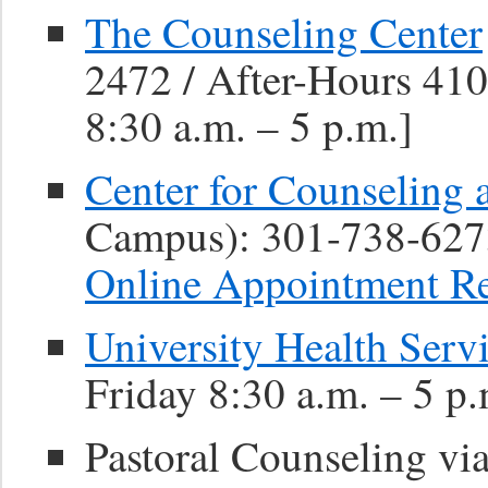
The Counseling Center
2472 / After-Hours 41
8:30 a.m. – 5 p.m.]
Center for Counseling 
Campus): 301-738-627
Online Appointment R
University Health Serv
Friday 8:30 a.m. – 5 p.
Pastoral Counseling vi