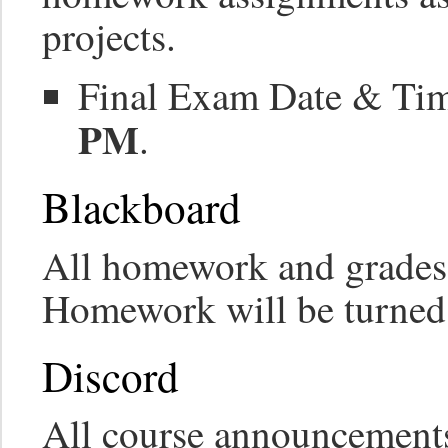
projects.
Final Exam Date & Ti
PM
.
Blackboard
All homework and grades 
Homework will be turned
Discord
All course announcements