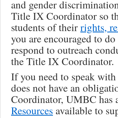
and gender discrimination
Title IX Coordinator so t
students of their
rights, r
you are encouraged to do 
respond to outreach conduc
the Title IX Coordinator.
If you need to speak wit
does not have an obligatio
Coordinator, UMBC has 
Resources
available to su