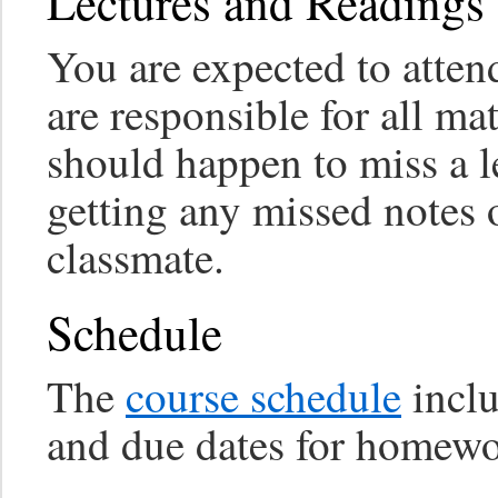
Lectures and Readings
You are expected to attend
are responsible for all mat
should happen to miss a le
getting any missed notes
classmate.
Schedule
The
course schedule
inclu
and due dates for homewo