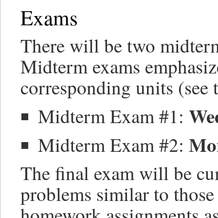
Exams
There will be two midter
Midterm exams emphasize
corresponding units (see 
Wed
Midterm Exam #1:
Mon
Midterm Exam #2:
The final exam will be c
problems similar to thos
homework assignments as 