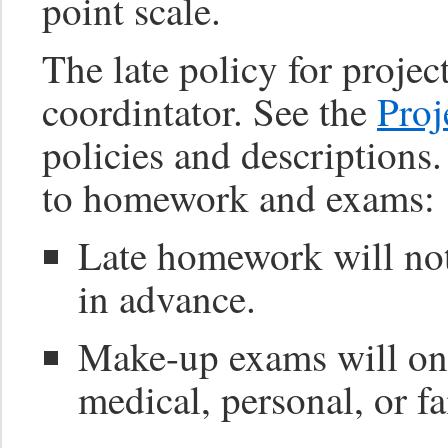
point scale.
The late policy for project
coordintator. See the
Proj
policies and descriptions
to homework and exams:
Late homework will not
in advance.
Make-up exams will on
medical, personal, or f