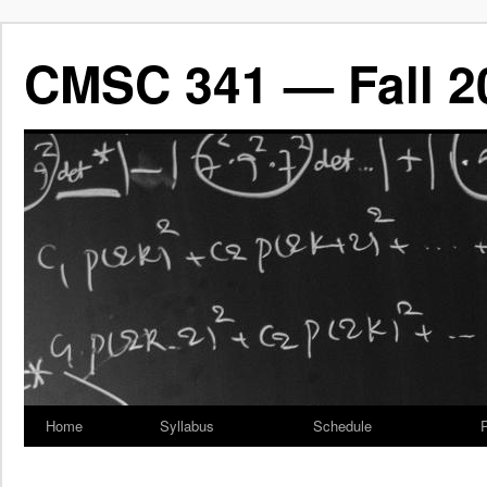
CMSC 341 — Fall 2
Home
Syllabus
Schedule
P