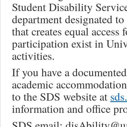
Student Disability Servi
department designated t
that creates equal access 
participation exist in Uni
activities.
If you have a documented 
academic accommodations 
to the SDS website at
sds
information and office pr
SDS email: disAbility@