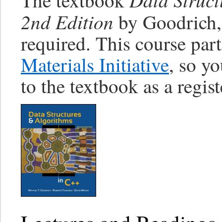
The textbook
2nd Edition
by Goodrich,
required. This course part
Materials Initiative
, so yo
to the textbook as a regis