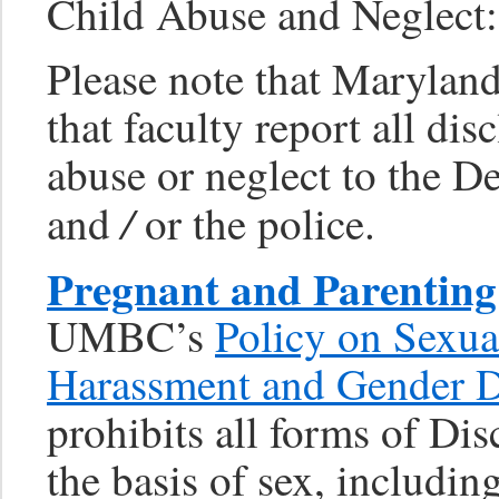
Child Abuse and Neglect:
Please note that Marylan
that faculty report all dis
abuse or neglect to the D
/
and
or the police.
Pregnant and Parenting
UMBC’s
Policy on Sexua
Harassment and Gender D
prohibits all forms of Di
the basis of sex, includi