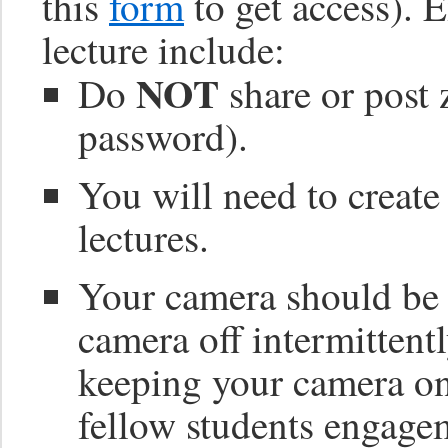
this
form
to get access). 
lecture include:
NOT
Do
share or post 
password).
You will need to create
lectures.
Your camera should be o
camera off intermittentl
keeping your camera o
fellow students engage