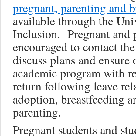
pregnant, parenting and b
available through the Uni
Inclusion. Pregnant and p
encouraged to contact the
discuss plans and ensure 
academic program with res
return following leave rel
adoption, breastfeeding a
parenting.
Pregnant students and stu