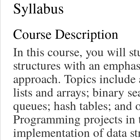
Syllabus
Course Description
In this course, you will s
structures with an emphas
approach. Topics include 
lists and arrays; binary se
queues; hash tables; and o
Programming projects in t
implementation of data st