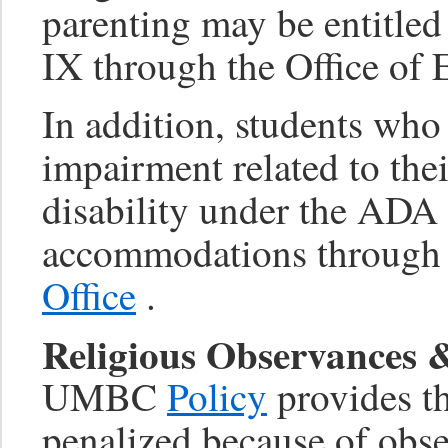
parenting may be entitle
IX through the Office of 
In addition, students who
impairment related to thei
disability under the ADA 
accommodations through
Office
.
Religious Observances
UMBC
Policy
provides th
penalized because of obse