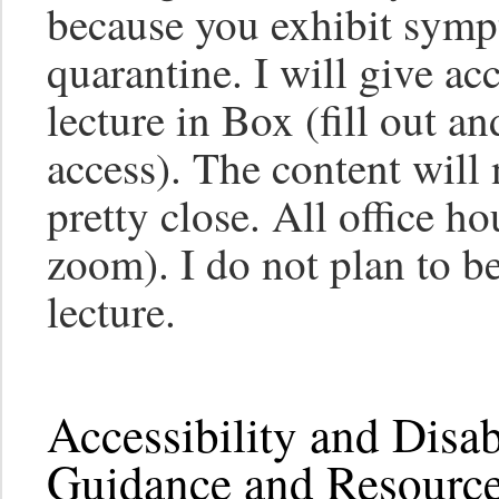
because you exhibit symp
quarantine. I will give ac
lecture in Box (fill out an
access). The content will n
pretty close. All office ho
zoom). I do not plan to 
lecture.
Accessibility and Disa
Guidance and Resource