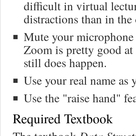
difficult in virtual lect
distractions than in the
Mute your microphone 
Zoom is pretty good at 
still does happen.
Use your real name as 
Use the "raise hand" fe
Required Textbook
Data Struct