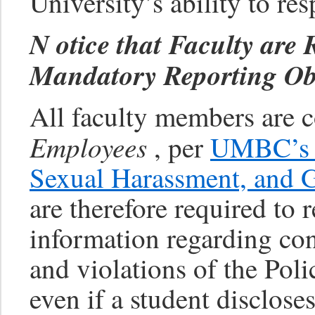
University’s ability to re
N
otice that Faculty are
Mandatory Reporting Obl
All faculty members are 
Employees
, per
UMBC’s P
Sexual Harassment, and G
are therefore required to r
information regarding con
and violations of the Poli
even if a student disclose