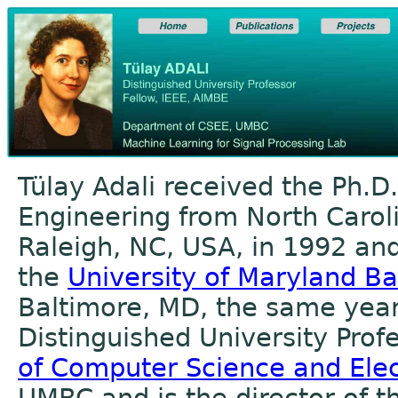
Tülay Adali received the Ph.D.
Engineering from North Caroli
Raleigh, NC, USA, in 1992 and
the
University of Maryland B
Baltimore, MD, the same year.
Distinguished University Prof
of Computer Science and Elec