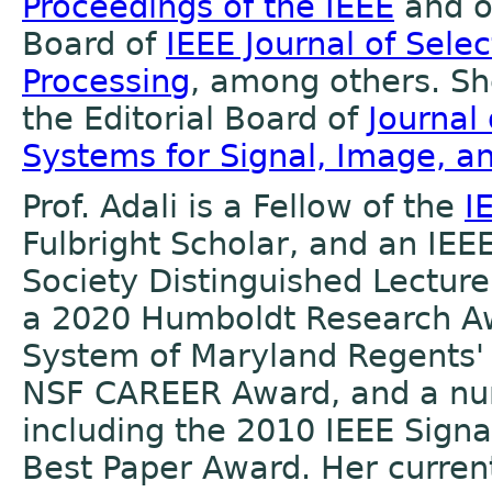
Proceedings of the IEEE
and on
Board of
IEEE Journal of Selec
Processing
, among others. She
the Editorial Board of
Journal
Systems for Signal, Image, a
Prof. Adali is a Fellow of the
I
Fulbright Scholar, and an IEE
Society Distinguished Lecturer
a 2020 Humboldt Research Aw
System of Maryland Regents'
NSF CAREER Award, and a nu
including the 2010 IEEE Signa
Best Paper Award. Her current