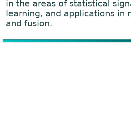
in the areas of statistical si
learning, and applications in
and fusion.