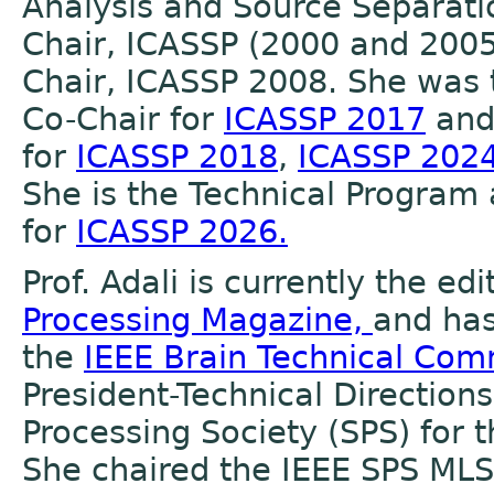
Analysis and Source Separatio
Chair, ICASSP (2000 and 2005
Chair, ICASSP 2008. She was 
Co-Chair for
ICASSP 2017
and 
for
ICASSP 2018
,
ICASSP 202
She is the Technical Program
for
ICASSP 2026.
Prof. Adali is currently the edi
Processing Magazine,
and has
the
IEEE Brain Technical Co
President-Technical Directions
Processing Society (SPS) for 
She chaired the IEEE SPS ML