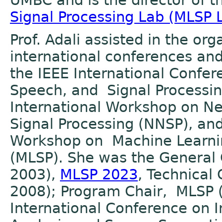
UMBC and is the director of 
Signal Processing Lab (MLSP 
Prof. Adali assisted in the or
international conferences an
the IEEE International Confer
Speech, and Signal Processin
International Workshop on N
Signal Processing (NNSP), and
Workshop on Machine Learnin
(MLSP). She was the General
2003),
MLSP 2023
, Technical
2008); Program Chair, MLSP 
International Conference o