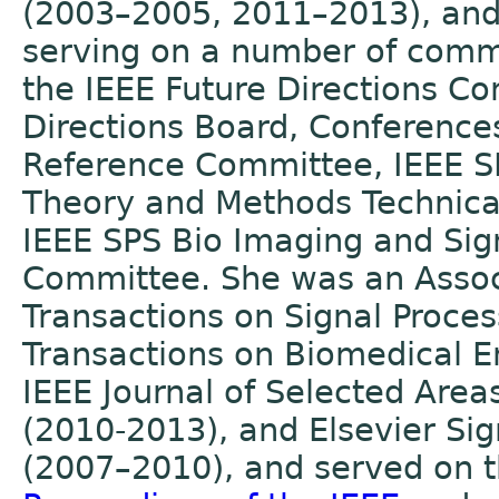
(2003–2005, 2011–2013), and 
serving on a number of commi
the IEEE Future Directions C
Directions Board, Conference
Reference Committee, IEEE SP
Theory and Methods Technica
IEEE SPS Bio Imaging and Sig
Committee. She was an Associ
Transactions on Signal Proce
Transactions on Biomedical E
IEEE Journal of Selected Area
(2010-2013), and Elsevier Sig
(2007–2010), and served on th